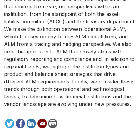
that emerge from varying perspectives within an
institution, from the standpoint of both the asset-
liability committee (ALCO) and the treasury department.
We make the distinction between ‘operational ALM’,
which focuses on day-to-day ALM calculations, and
ALM from a trading and hedging perspective. We also
note the approach to ALM that closely aligns with
regulatory reporting and compliance and, in addition to
regional trends, we highlight the institution types and
product and balance sheet strategies that drive
different ALM requirements. Finally, we consider these
trends through both operational and technological
lenses, to determine how financial institutions and the
vendor landscape are evolving under new pressures.
Tweet
Facebook
LinkedIn
Send
Print
to
this
page