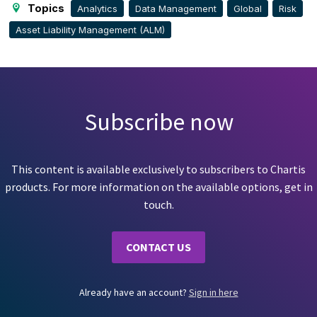
Topics
Analytics
Data Management
Global
Risk
Asset Liability Management (ALM)