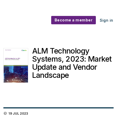
Become a member
Sign in
ALM Technology
Systems, 2023: Market
Update and Vendor
Landscape
19 JUL 2023