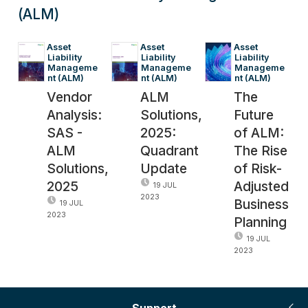
(ALM)
Asset 
Asset 
Asset 
Liability 
Liability 
Liability 
Manageme
Manageme
Manageme
nt (ALM)
nt (ALM)
nt (ALM)
Vendor
ALM
The
Analysis:
Solutions,
Future
SAS -
2025:
of ALM:
ALM
Quadrant
The Rise
Solutions,
Update
of Risk-
2025
Adjusted
19 JUL
2023
Business
19 JUL
2023
Planning
19 JUL
2023
Support