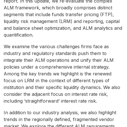
report. In this update, we re-evaluate the complex
seconds
ALM framework, which broadly comprises distinct
segments that include funds transfer pricing (FTP),
liquidity risk management (LRM) and reporting, capital
and balance sheet optimization, and ALM analytics and
quantification.
We examine the various challenges firms face as
industry and regulatory standards push them to
integrate their ALM operations and unify their ALM
policies under a comprehensive internal strategy.
Among the key trends we highlight is the renewed
focus on LRM in the context of different types of
institution and their specific liquidity dynamics. We also
consider the adjacent focus on interest rate risk,
including ‘straightforward’ interest rate risk.
In addition to our industry analysis, we also highlight
trends in the regionally defined, fragmented vendor
market. We explore the different ALM requirements