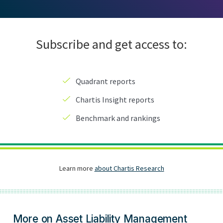
More on Asset Liability Management