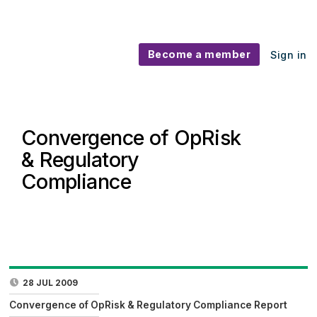
Become a member
Sign in
Convergence of OpRisk
& Regulatory
Compliance
28 JUL 2009
Convergence of OpRisk & Regulatory Compliance Report