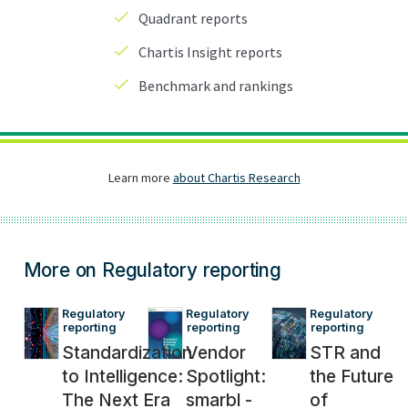
More on Regulatory reporting
Regulatory 
Regulatory 
Regulatory 
reporting
reporting
reporting
Standardization
Vendor
STR and
to Intelligence:
Spotlight:
the Future
The Next Era
smarbl -
of