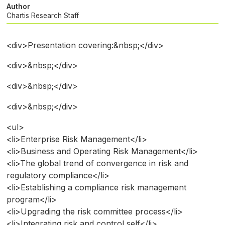
Author
Chartis Research Staff
<div>Presentation covering:&nbsp;</div>
<div>&nbsp;</div>
<div>&nbsp;</div>
<div>&nbsp;</div>
<ul>
<li>Enterprise Risk Management</li>
<li>Business and Operating Risk Management</li>
<li>The global trend of convergence in risk and
regulatory compliance</li>
<li>Establishing a compliance risk management
program</li>
<li>Upgrading the risk committee process</li>
<li>Integrating risk and control self</li>