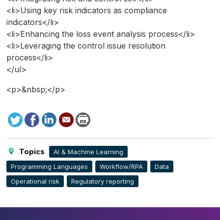
<li>Using key risk indicators as compliance
indicators</li>
<li>Enhancing the loss event analysis process</li>
<li>Leveraging the control issue resolution
process</li>
</ul>
<p>&nbsp;</p>
Tweet
Facebook
LinkedIn
Send
Print
to
this
page
Topics
AI & Machine Learning
Programming Languages
Workflow/RPA
Data
Operational risk
Regulatory reporting