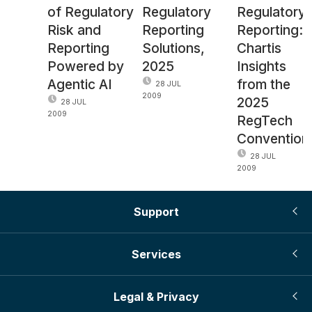
of Regulatory
Regulatory
Regulatory
Risk and
Reporting
Reporting:
Reporting
Solutions,
Chartis
Powered by
2025
Insights
Agentic AI
from the
28 JUL
2009
2025
28 JUL
2009
RegTech
Convention
28 JUL
2009
Support
Services
Legal & Privacy