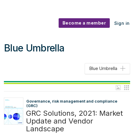
Become a member
Sign in
Blue Umbrella
Blue Umbrella
Governance, risk management and compliance
(GRC)
GRC Solutions, 2021: Market
Update and Vendor
Landscape