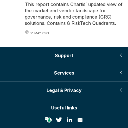
This report contains Chartis’ updated view of
the market and vendor landscape for
governance, risk and compliance (GRC)
solutions. Contains 8 RiskTech Quadrants.
21 MAY 2021
Support
Services
Legal & Privacy
Useful links