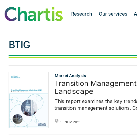
Chartis Research
Research
Our services
A
BTIG
Market Analysis
Transition Management 
Landscape
This report examines the key tren
transition management solutions. C
18 NOV 2021