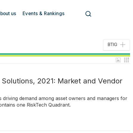
bout us
Events & Rankings
BTIG
Solutions, 2021: Market and Vendor
ds driving demand among asset owners and managers for
ontains one RiskTech Quadrant.