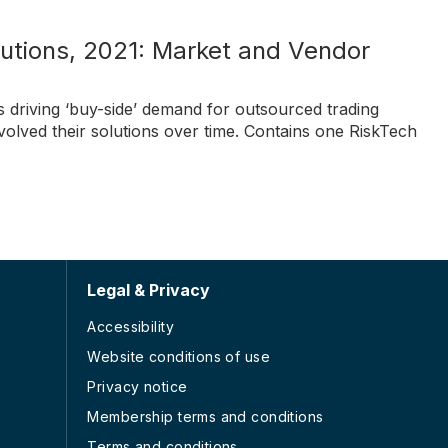
utions, 2021: Market and Vendor
s driving ‘buy-side’ demand for outsourced trading
olved their solutions over time. Contains one RiskTech
Legal & Privacy
Accessibility
Website conditions of use
Privacy notice
Membership terms and conditions
Terms and conditions