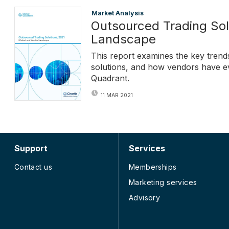
Market Analysis
Outsourced Trading Sol
Landscape
This report examines the key trend
solutions, and how vendors have ev
Quadrant.
11 MAR 2021
Support
Services
Contact us
Memberships
Marketing services
Advisory