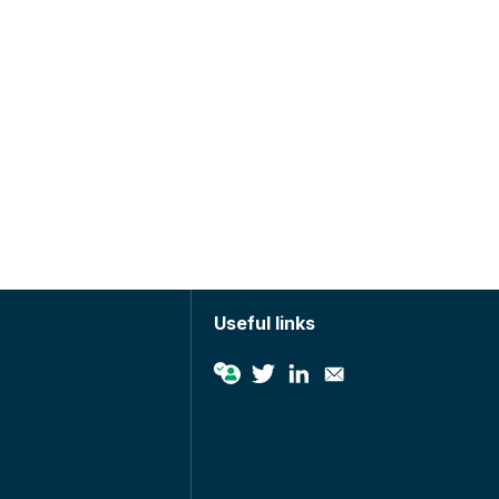
Useful links