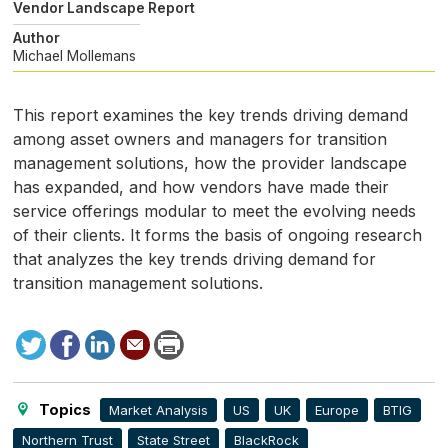
Vendor Landscape Report
Author
Michael Mollemans
This report examines the key trends driving demand
among asset owners and managers for transition
management solutions, how the provider landscape
has expanded, and how vendors have made their
service offerings modular to meet the evolving needs
of their clients. It forms the basis of ongoing research
that analyzes the key trends driving demand for
transition management solutions.
Tweet
Facebook
LinkedIn
Send
Print
to
this
page
Topics
Market Analysis
US
UK
Europe
BTIG
Northern Trust
State Street
BlackRock