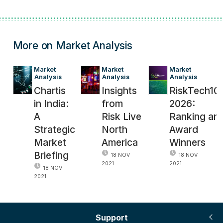
More on Market Analysis
Market 
Market 
Market 
Analysis
Analysis
Analysis
Chartis
Insights
RiskTech10
in India:
from
2026:
A
Risk Live
Ranking an
Strategic
North
Award
Market
America
Winners
Briefing
18 NOV
18 NOV
2021
2021
18 NOV
2021
Support