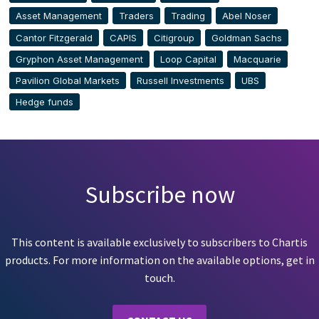
Asset Management
Traders
Trading
Abel Noser
Cantor Fitzgerald
CAPIS
Citigroup
Goldman Sachs
Gryphon Asset Management
Loop Capital
Macquarie
Pavilion Global Markets
Russell Investments
UBS
Hedge funds