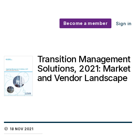
Become a member
Sign in
Transition Management
Solutions, 2021: Market
and Vendor Landscape
18 NOV 2021