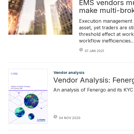
EMS vendors mus
make multi-brok
Execution management s
asset, yet traders are st
threshold effect at wor
workflow inefficiencies
07 JAN 2021
Vendor analysis
Vendor Analysis: Fener
An analysis of Fenergo and its KYC 
04 NOV 2020