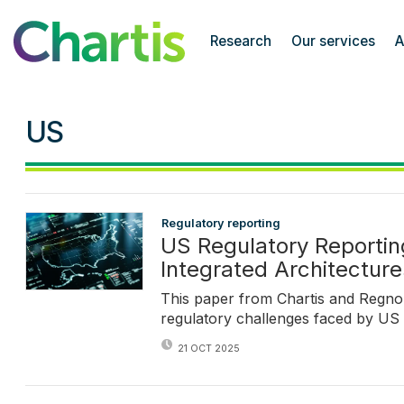
Chartis Research
Research
Our services
A
US
Regulatory reporting
US Regulatory Reportin
Integrated Architectur
This paper from Chartis and Regno
regulatory challenges faced by US
21 OCT 2025