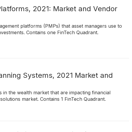
latforms, 2021: Market and Vendor
nagement platforms (PMPs) that asset managers use to
 investments. Contains one FinTech Quadrant.
lanning Systems, 2021 Market and
 in the wealth market that are impacting financial
 solutions market. Contains 1 FinTech Quadrant.