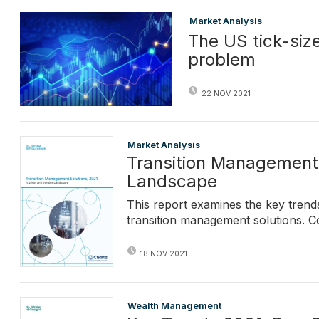
Market Analysis
The US tick-siz
problem
22 NOV 2021
Market Analysis
Transition Management 
Landscape
This report examines the key tren
transition management solutions. C
18 NOV 2021
Wealth Management