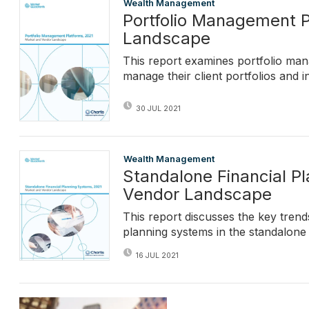
Wealth Management
Portfolio Management P
Landscape
This report examines portfolio ma
manage their client portfolios and
30 JUL 2021
Wealth Management
Standalone Financial P
Vendor Landscape
This report discusses the key trends
planning systems in the standalone
16 JUL 2021