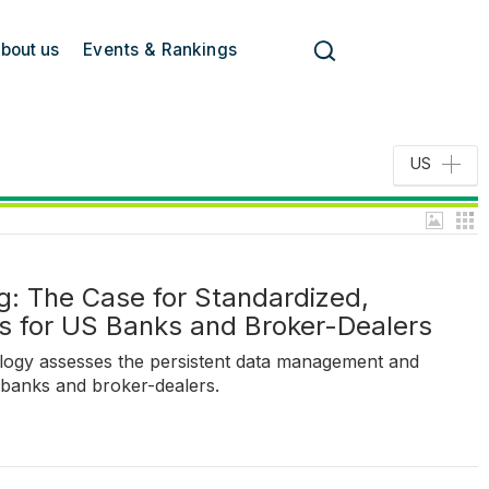
bout us
Events & Rankings
US
g: The Case for Standardized,
es for US Banks and Broker-Dealers
logy assesses the persistent data management and
 banks and broker-dealers.