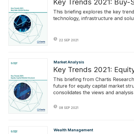
Key Trends 2021: Buy-
This briefing explores the key trend
technology, infrastructure and solu
22 SEP 2021
Market Analysis
Key Trends 2021: Equity
This briefing from Chartis Research
future for equity capital market str
consolidates the views and analysis
08 SEP 2021
Wealth Management