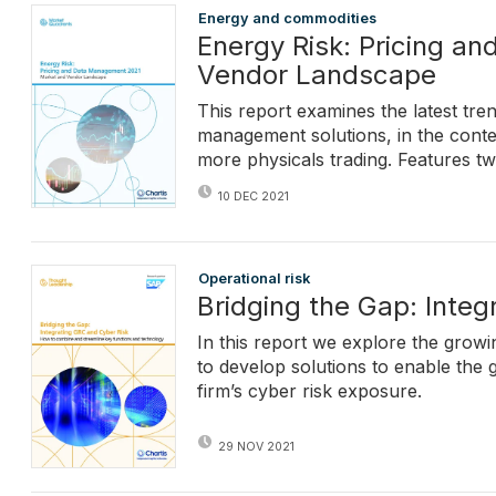
Energy and commodities
Energy Risk: Pricing a
Vendor Landscape
This report examines the latest tre
management solutions, in the contex
more physicals trading. Features t
10 DEC 2021
Operational risk
Bridging the Gap: Inte
In this report we explore the grow
to develop solutions to enable the 
firm’s cyber risk exposure.
29 NOV 2021