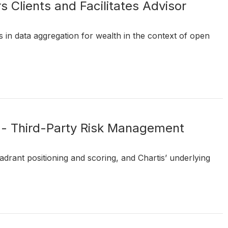
Clients and Facilitates Advisor
 in data aggregation for wealth in the context of open
 - Third-Party Risk Management
drant positioning and scoring, and Chartis’ underlying