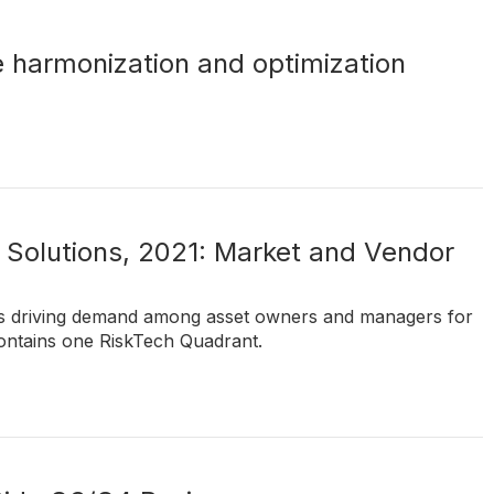
e harmonization and optimization
Solutions, 2021: Market and Vendor
ds driving demand among asset owners and managers for
ontains one RiskTech Quadrant.