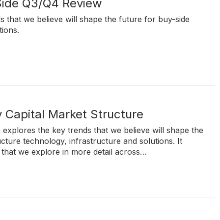
Side Q3/Q4 Review
s that we believe will shape the future for buy-side
tions.
 Capital Market Structure
 explores the key trends that we believe will shape the
ucture technology, infrastructure and solutions. It
 that we explore in more detail across…