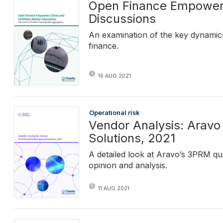
Open Finance Empowers 
Discussions
An examination of the key dynamics
finance.
16 AUG 2021
Operational risk
Vendor Analysis: Aravo
Solutions, 2021
A detailed look at Aravo’s 3PRM qua
opinion and analysis.
11 AUG 2021