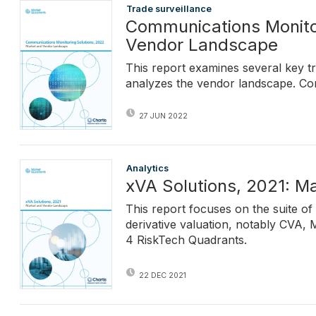
Trade surveillance
Communications Monitor
Vendor Landscape
This report examines several key t
analyzes the vendor landscape. Co
27 JUN 2022
Analytics
xVA Solutions, 2021: 
This report focuses on the suite of
derivative valuation, notably CVA,
4 RiskTech Quadrants.
22 DEC 2021