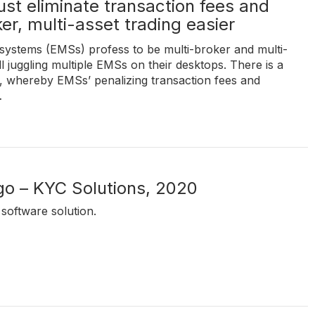
t eliminate transaction fees and
er, multi-asset trading easier
ystems (EMSs) profess to be multi-broker and multi-
ill juggling multiple EMSs on their desktops. There is a
k, whereby EMSs’ penalizing transaction fees and
…
go – KYC Solutions, 2020
software solution.