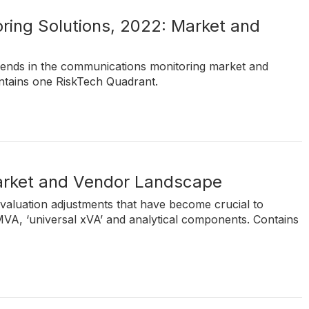
ing Solutions, 2022: Market and
rends in the communications monitoring market and
ntains one RiskTech Quadrant.
Market and Vendor Landscape
 valuation adjustments that have become crucial to
 MVA, ‘universal xVA’ and analytical components. Contains