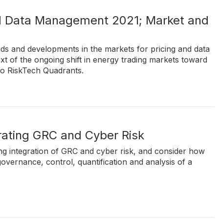
nd Data Management 2021; Market and
nds and developments in the markets for pricing and data
t of the ongoing shift in energy trading markets toward
wo RiskTech Quadrants.
grating GRC and Cyber Risk
ing integration of GRC and cyber risk, and consider how
governance, control, quantification and analysis of a