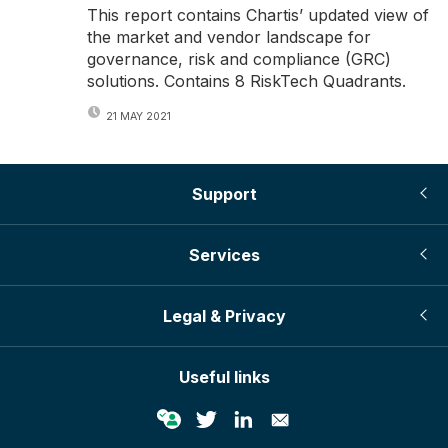
This report contains Chartis’ updated view of
the market and vendor landscape for
governance, risk and compliance (GRC)
solutions. Contains 8 RiskTech Quadrants.
21 MAY 2021
Support
Services
Legal & Privacy
Useful links