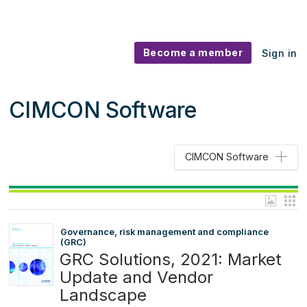
Become a member
Sign in
CIMCON Software
CIMCON Software
Governance, risk management and compliance
(GRC)
GRC Solutions, 2021: Market
Update and Vendor
Landscape