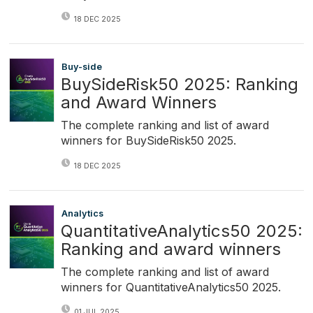
18 DEC 2025
Buy-side
BuySideRisk50 2025: Ranking
and Award Winners
The complete ranking and list of award
winners for BuySideRisk50 2025.
18 DEC 2025
Analytics
QuantitativeAnalytics50 2025:
Ranking and award winners
The complete ranking and list of award
winners for QuantitativeAnalytics50 2025.
01 JUL 2025