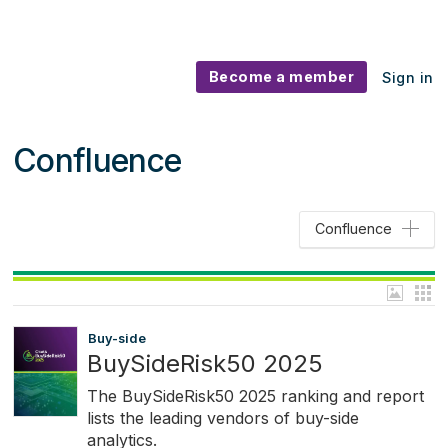
Become a member
Sign in
Confluence
Confluence
Buy-side
BuySideRisk50 2025
The BuySideRisk50 2025 ranking and report
lists the leading vendors of buy-side
analytics.