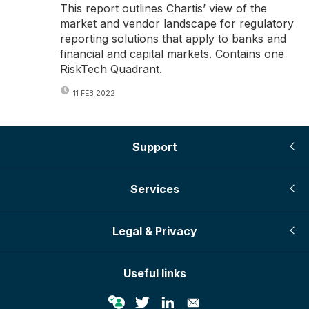
This report outlines Chartis’ view of the
market and vendor landscape for regulatory
reporting solutions that apply to banks and
financial and capital markets. Contains one
RiskTech Quadrant.
11 FEB 2022
Support
Services
Legal & Privacy
Useful links