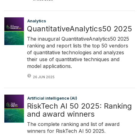
Analytics
QuantitativeAnalytics50 2025
The inaugural QuantitativeAnalytics50 2025
ranking and report lists the top 50 vendors
of quantitative technologies and analyzes
their use of quantitative techniques and
model applications.
26 JUN 2025
Artificial intelligence (AI)
RiskTech AI 50 2025: Ranking
and award winners
The complete ranking and list of award
winners for RiskTech AI 50 2025.