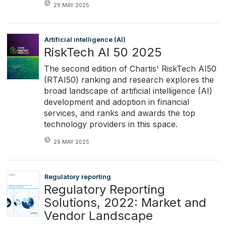
29 MAY 2025
Artificial intelligence (AI)
RiskTech AI 50 2025
The second edition of Chartis' RiskTech AI50
(RTAI50) ranking and research explores the
broad landscape of artificial intelligence (AI)
development and adoption in financial
services, and ranks and awards the top
technology providers in this space.
29 MAY 2025
Regulatory reporting
Regulatory Reporting
Solutions, 2022: Market and
Vendor Landscape