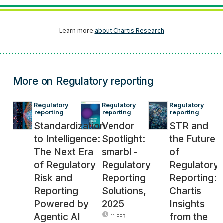
More on Regulatory reporting
Regulatory 
Regulatory 
Regulatory 
reporting
reporting
reporting
Standardization
Vendor
STR and
to Intelligence:
Spotlight:
the Future
The Next Era
smarbl -
of
of Regulatory
Regulatory
Regulatory
Risk and
Reporting
Reporting:
Reporting
Solutions,
Chartis
Powered by
2025
Insights
Agentic AI
from the
11 FEB