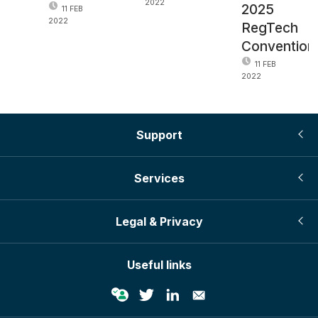
2022
2025
11 FEB
2022
RegTech
Convention
11 FEB
2022
Support
Services
Legal & Privacy
Useful links