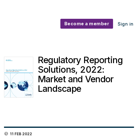
Become a member
Sign in
Regulatory Reporting
Solutions, 2022:
Market and Vendor
Landscape
11 FEB 2022