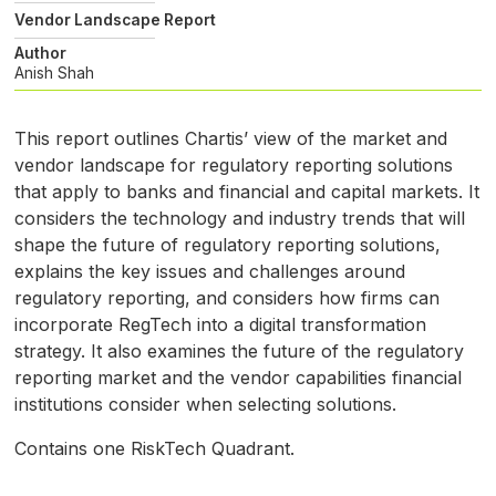
Vendor Landscape Report
Author
Anish Shah
This report outlines Chartis’ view of the market and
vendor landscape for regulatory reporting solutions
that apply to banks and financial and capital markets. It
considers the technology and industry trends that will
shape the future of regulatory reporting solutions,
explains the key issues and challenges around
regulatory reporting, and considers how firms can
incorporate RegTech into a digital transformation
strategy. It also examines the future of the regulatory
reporting market and the vendor capabilities financial
institutions consider when selecting solutions.
Contains one RiskTech Quadrant.