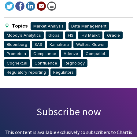
Tweet
Facebook
LinkedIn
Send
Print
to
this
page
Topics
Market Analysis
Data Management
Moody’s Analytics
Global
FIS
IHS Markit
Oracle
Bloomberg
SAS
Kamakura
Wolters Kluwer
Prometeia
Compliance
Adenza
CompatibL
Cognext.ai
Confluence
Regnology
Regulatory reporting
Regulators