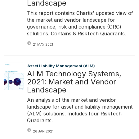
Landscape
This report contains Chartis’ updated view of
the market and vendor landscape for
governance, risk and compliance (GRC)
solutions. Contains 8 RiskTech Quadrants.
21 MAY 2021
Asset Liability Management (ALM)
ALM Technology Systems,
2021: Market and Vendor
Landscape
An analysis of the market and vendor
landscape for asset and liability management
(ALM) solutions. Includes four RiskTech
Quadrants.
26 JAN 2021