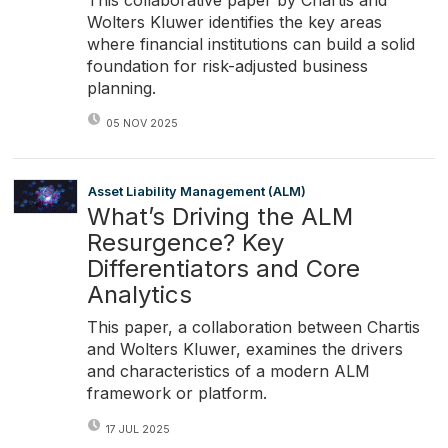
Wolters Kluwer identifies the key areas
where financial institutions can build a solid
foundation for risk-adjusted business
planning.
05 NOV 2025
Asset Liability Management (ALM)
What’s Driving the ALM
Resurgence? Key
Differentiators and Core
Analytics
This paper, a collaboration between Chartis
and Wolters Kluwer, examines the drivers
and characteristics of a modern ALM
framework or platform.
17 JUL 2025