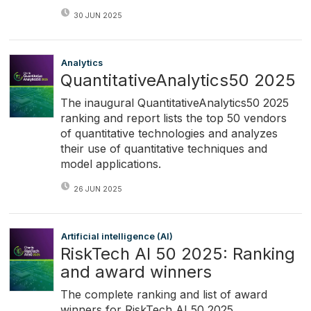
30 JUN 2025
Analytics
QuantitativeAnalytics50 2025
The inaugural QuantitativeAnalytics50 2025
ranking and report lists the top 50 vendors
of quantitative technologies and analyzes
their use of quantitative techniques and
model applications.
26 JUN 2025
Artificial intelligence (AI)
RiskTech AI 50 2025: Ranking
and award winners
The complete ranking and list of award
winners for RiskTech AI 50 2025.