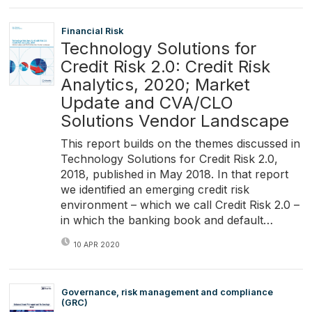
Financial Risk
Technology Solutions for
Credit Risk 2.0: Credit Risk
Analytics, 2020; Market
Update and CVA/CLO
Solutions Vendor Landscape
This report builds on the themes discussed in
Technology Solutions for Credit Risk 2.0,
2018, published in May 2018. In that report
we identified an emerging credit risk
environment – which we call Credit Risk 2.0 –
in which the banking book and default…
10 APR 2020
Governance, risk management and compliance
(GRC)