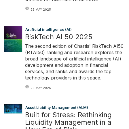
29 MAY 2025
Artificial intelligence (AI)
RiskTech AI 50 2025
The second edition of Chartis' RiskTech AI50
(RTAI50) ranking and research explores the
broad landscape of artificial intelligence (AI)
development and adoption in financial
services, and ranks and awards the top
technology providers in this space.
29 MAY 2025
Asset Liability Management (ALM)
Built for Stress: Rethinking
Liquidity Management in a