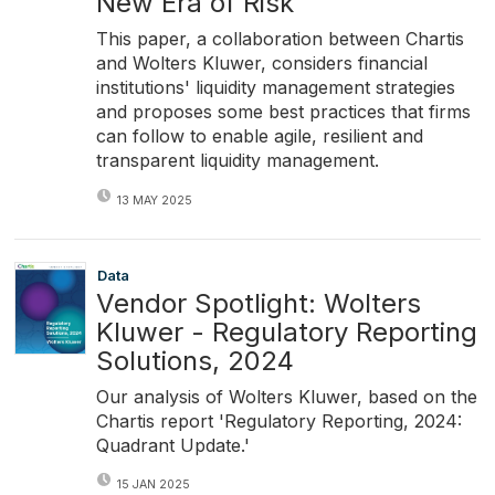
New Era of Risk
This paper, a collaboration between Chartis
and Wolters Kluwer, considers financial
institutions' liquidity management strategies
and proposes some best practices that firms
can follow to enable agile, resilient and
transparent liquidity management.
13 MAY 2025
Data
Vendor Spotlight: Wolters
Kluwer - Regulatory Reporting
Solutions, 2024
Our analysis of Wolters Kluwer, based on the
Chartis report 'Regulatory Reporting, 2024:
Quadrant Update.'
15 JAN 2025