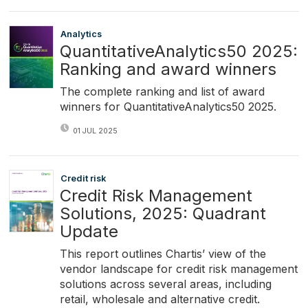
Analytics
QuantitativeAnalytics50 2025:
Ranking and award winners
The complete ranking and list of award
winners for QuantitativeAnalytics50 2025.
01 JUL 2025
Credit risk
Credit Risk Management
Solutions, 2025: Quadrant
Update
This report outlines Chartis’ view of the
vendor landscape for credit risk management
solutions across several areas, including
retail, wholesale and alternative credit.