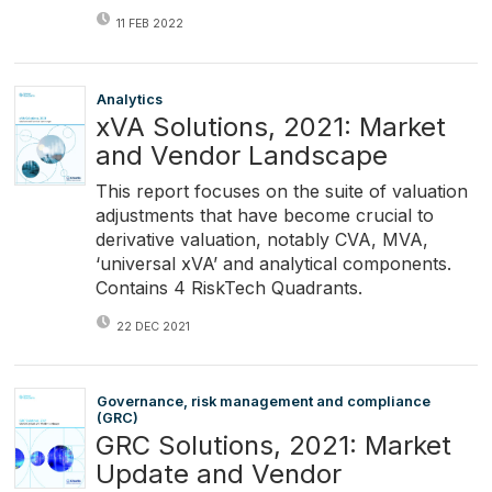
11 FEB 2022
Analytics
xVA Solutions, 2021: Market
and Vendor Landscape
This report focuses on the suite of valuation
adjustments that have become crucial to
derivative valuation, notably CVA, MVA,
‘universal xVA’ and analytical components.
Contains 4 RiskTech Quadrants.
22 DEC 2021
Governance, risk management and compliance
(GRC)
GRC Solutions, 2021: Market
Update and Vendor