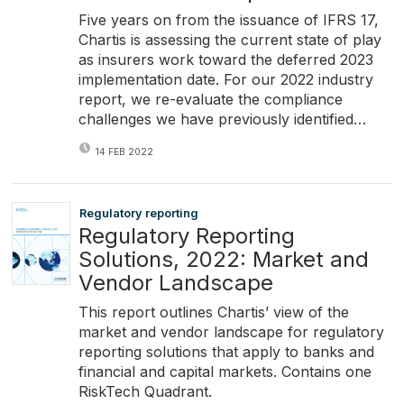
Five years on from the issuance of IFRS 17,
Chartis is assessing the current state of play
as insurers work toward the deferred 2023
implementation date. For our 2022 industry
report, we re-evaluate the compliance
challenges we have previously identified…
14 FEB 2022
Regulatory reporting
Regulatory Reporting
Solutions, 2022: Market and
Vendor Landscape
This report outlines Chartis’ view of the
market and vendor landscape for regulatory
reporting solutions that apply to banks and
financial and capital markets. Contains one
RiskTech Quadrant.