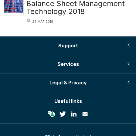
Balance Sheet Management
Technology 2018
29 MAR 2018
Support
Services
Legal & Privacy
Useful links
© Infopro Digital 2026