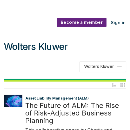
Become a member
Sign in
Wolters Kluwer
Wolters Kluwer
Asset Liability Management (ALM)
The Future of ALM: The Rise
of Risk-Adjusted Business
Planning
This collaborative paper by Chartis and