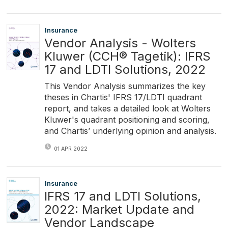
Insurance
Vendor Analysis - Wolters
Kluwer (CCH® Tagetik): IFRS
17 and LDTI Solutions, 2022
This Vendor Analysis summarizes the key
theses in Chartis' IFRS 17/LDTI quadrant
report, and takes a detailed look at Wolters
Kluwer's quadrant positioning and scoring,
and Chartis’ underlying opinion and analysis.
01 APR 2022
Insurance
IFRS 17 and LDTI Solutions,
2022: Market Update and
Vendor Landscape