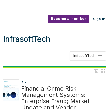
Become a member
Sign in
InfrasoftTech
InfrasoftTech
Fraud
Financial Crime Risk
Management Systems:
Enterprise Fraud; Market
Update and Vendor