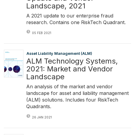
Landscape, 2021
A 2021 update to our enterprise fraud
research. Contains one RiskTech Quadrant.
05 FEB 2021
Asset Liability Management (ALM)
ALM Technology Systems,
2021: Market and Vendor
Landscape
An analysis of the market and vendor
landscape for asset and liability management
(ALM) solutions. Includes four RiskTech
Quadrants.
26 JAN 2021