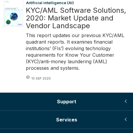
Artificial intelligence (AI)
KYC/AML Software Solutions,
2020: Market Update and
Vendor Landscape
This report updates our previous KYC/AML
quadrant reports. It examines financial
institutions’ (FIs’) evolving technology
requirements for Know Your Customer
(KYC)/anti-money laundering (AML)
processes and systems.
10 SEP 2020
Support
Services