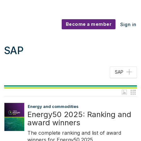
Become a member
Sign in
SAP
SAP
Energy and commodities
Energy50 2025: Ranking and
award winners
The complete ranking and list of award
winners for Energy50 2025.