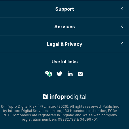
Support
Services
Legal & Privacy
Useful links
© Infopro Digital 2026
© Infopro Digital Risk (IP) Limited (2026). All rights reserved. Published
by Infopro Digital Services Limited, 133 Houndsditch, London, EC3A
7BX. Companies are registered in England and Wales with company
registration numbers 09232733 & 04699701.