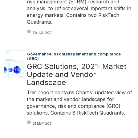
risk management (ETRM) research and
analysis, to reflect several important shifts in
energy markets. Contains two RiskTech
Quadrants.
30 JUL 2021
Governance, risk management and compliance
(GRC)
GRC Solutions, 2021: Market
Update and Vendor
Landscape
This report contains Chartis’ updated view of
the market and vendor landscape for
governance, risk and compliance (GRC)
solutions. Contains 8 RiskTech Quadrants.
21 MAY 2021