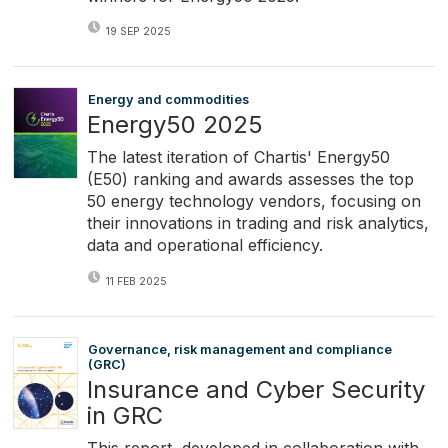
19 SEP 2025
Energy and commodities
Energy50 2025
The latest iteration of Chartis' Energy50
(E50) ranking and awards assesses the top
50 energy technology vendors, focusing on
their innovations in trading and risk analytics,
data and operational efficiency.
11 FEB 2025
Governance, risk management and compliance
(GRC)
Insurance and Cyber Security
in GRC