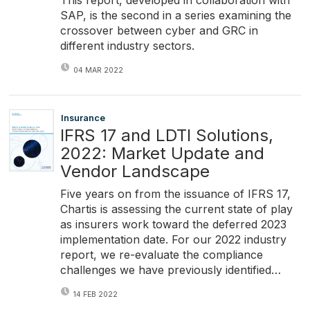
This report, developed in collaboration with
SAP, is the second in a series examining the
crossover between cyber and GRC in
different industry sectors.
04 MAR 2022
Insurance
IFRS 17 and LDTI Solutions,
2022: Market Update and
Vendor Landscape
Five years on from the issuance of IFRS 17,
Chartis is assessing the current state of play
as insurers work toward the deferred 2023
implementation date. For our 2022 industry
report, we re-evaluate the compliance
challenges we have previously identified…
14 FEB 2022