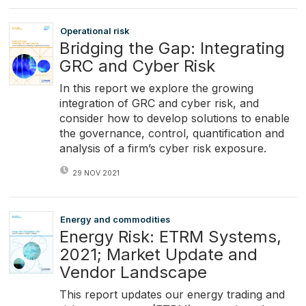
Operational risk
Bridging the Gap: Integrating
GRC and Cyber Risk
In this report we explore the growing
integration of GRC and cyber risk, and
consider how to develop solutions to enable
the governance, control, quantification and
analysis of a firm’s cyber risk exposure.
29 NOV 2021
Energy and commodities
Energy Risk: ETRM Systems,
2021; Market Update and
Vendor Landscape
This report updates our energy trading and