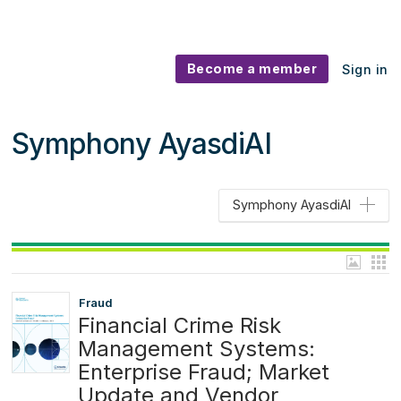
Become a member
Sign in
Symphony AyasdiAI
Symphony AyasdiAI
Fraud
Financial Crime Risk
Management Systems:
Enterprise Fraud; Market
Update and Vendor