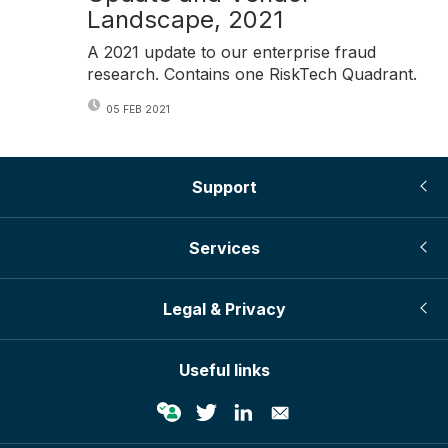
Landscape, 2021
A 2021 update to our enterprise fraud
research. Contains one RiskTech Quadrant.
05 FEB 2021
Support
Services
Legal & Privacy
Useful links