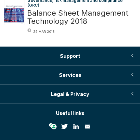
Governance, risk management and compliance
(GRC)
Balance Sheet Management
Technology 2018
29 MAR 2018
Support
Services
Legal & Privacy
Useful links