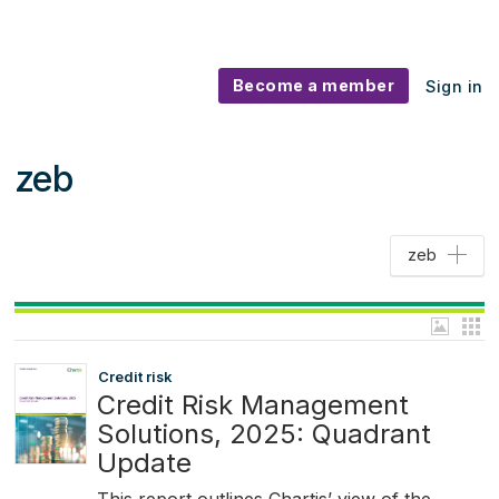
Become a member
Sign in
zeb
zeb
Credit risk
Credit Risk Management
Solutions, 2025: Quadrant
Update
This report outlines Chartis’ view of the