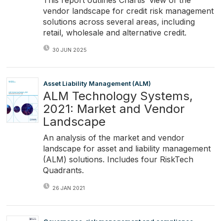
vendor landscape for credit risk management
solutions across several areas, including
retail, wholesale and alternative credit.
30 JUN 2025
Asset Liability Management (ALM)
ALM Technology Systems,
2021: Market and Vendor
Landscape
An analysis of the market and vendor
landscape for asset and liability management
(ALM) solutions. Includes four RiskTech
Quadrants.
26 JAN 2021