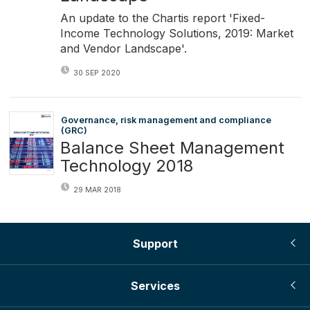
An update to the Chartis report 'Fixed-
Income Technology Solutions, 2019: Market
and Vendor Landscape'.
30 SEP 2020
Governance, risk management and compliance
(GRC)
Balance Sheet Management
Technology 2018
29 MAR 2018
Support
Services