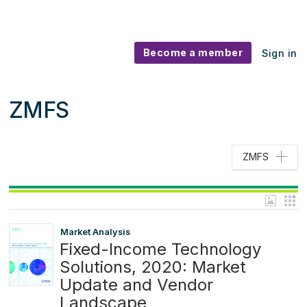
Become a member
Sign in
ZMFS
ZMFS
Market Analysis
Fixed-Income Technology
Solutions, 2020: Market
Update and Vendor
Landscape