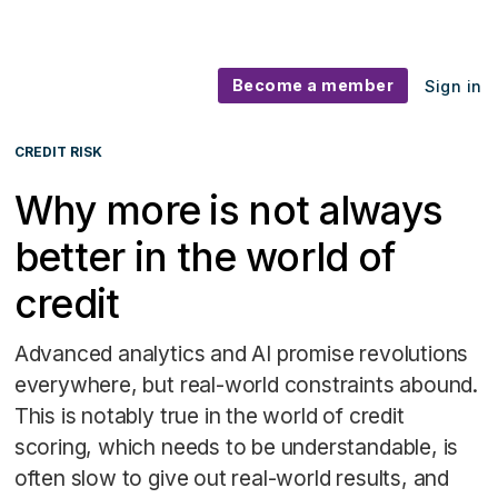
Become a member
Sign in
CREDIT RISK
Why more is not always
better in the world of
credit
Advanced analytics and AI promise revolutions
everywhere, but real-world constraints abound.
This is notably true in the world of credit
scoring, which needs to be understandable, is
often slow to give out real-world results, and