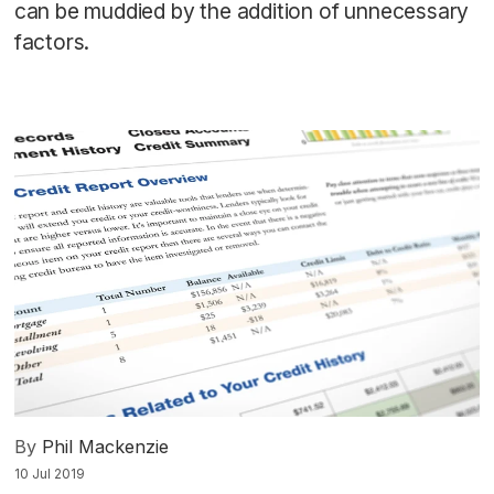
can be muddied by the addition of unnecessary
factors.
By
Phil Mackenzie
10 Jul 2019