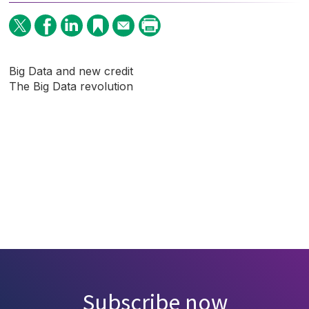
Big Data and new credit
The Big Data revolution