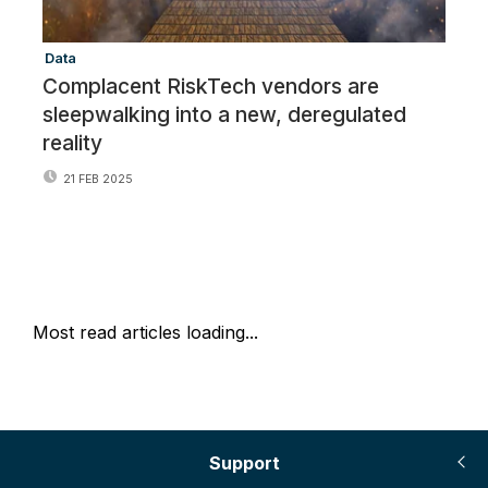
Data
Cr
Complacent RiskTech vendors are
O
sleepwalking into a new, deregulated
S
reality
V
21 FEB 2025
Most read articles loading...
Support