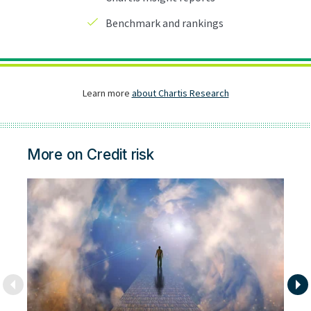
More on Credit risk