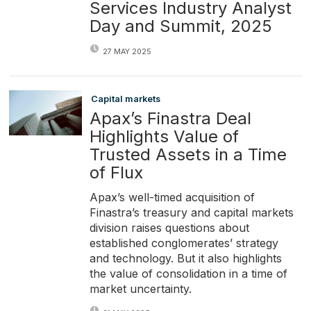
Services Industry Analyst
Day and Summit, 2025
27 MAY 2025
Capital markets
Apax’s Finastra Deal
Highlights Value of
Trusted Assets in a Time
of Flux
Apax’s well-timed acquisition of
Finastra’s treasury and capital markets
division raises questions about
established conglomerates’ strategy
and technology. But it also highlights
the value of consolidation in a time of
market uncertainty.