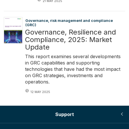
21 MAY 2025
Governance, risk management and compliance
(GRC)
Governance, Resilience and
Compliance, 2025: Market
Update
This report examines several developments
in GRC capabilities and supporting
technologies that have had the most impact
on GRC strategies, investments and
operations.
12 MAY 2025
Support