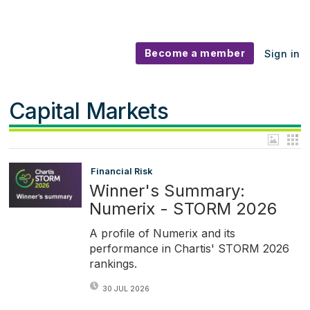
Become a member
Sign in
Capital Markets
Financial Risk
Winner's Summary:
Numerix - STORM 2026
A profile of Numerix and its
performance in Chartis' STORM 2026
rankings.
30 JUL 2026