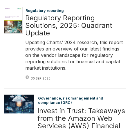
Regulatory reporting
Regulatory Reporting
Solutions, 2025: Quadrant
Update
Updating Chartis’ 2024 research, this report
provides an overview of our latest findings
on the vendor landscape for regulatory
reporting solutions for financial and capital
market institutions.
30 SEP 2025
Governance, risk management and
compliance (GRC)
Invest in Trust: Takeaways
from the Amazon Web
Services (AWS) Financial