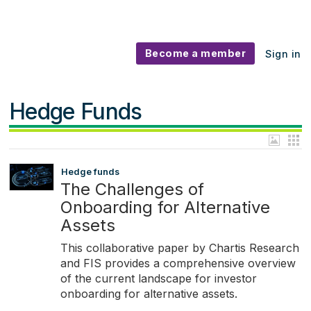
Become a member
Sign in
Hedge Funds
Hedge funds
The Challenges of
Onboarding for Alternative
Assets
This collaborative paper by Chartis Research
and FIS provides a comprehensive overview
of the current landscape for investor
onboarding for alternative assets.