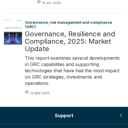
15 JUL 2025
Governance, risk management and compliance
(GRC)
Governance, Resilience and
Compliance, 2025: Market
Update
This report examines several developments
in GRC capabilities and supporting
technologies that have had the most impact
on GRC strategies, investments and
operations.
12 MAY 2025
Support