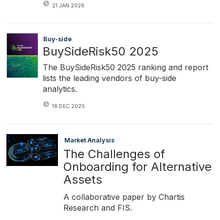
21 JAN 2026
Buy-side
BuySideRisk50 2025
The BuySideRisk50 2025 ranking and report
lists the leading vendors of buy-side
analytics.
18 DEC 2025
Market Analysis
The Challenges of
Onboarding for Alternative
Assets
A collaborative paper by Chartis
Research and FIS.