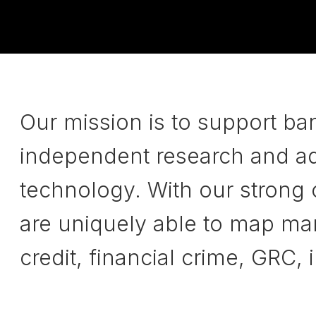
Our mission is to support ba
independent research and adv
technology. With our strong
are uniquely able to map mark
credit, financial crime, GRC,