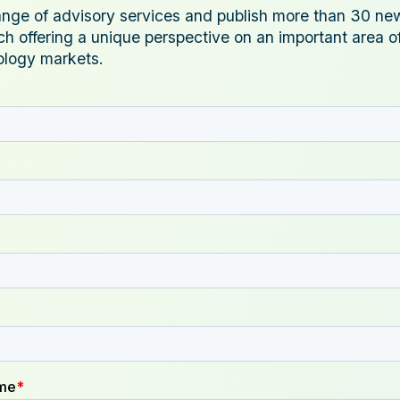
ange of advisory services and publish more than 30 ne
ch offering a unique perspective on an important area o
ology markets.