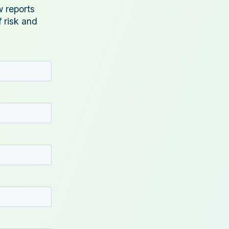
w reports
f risk and