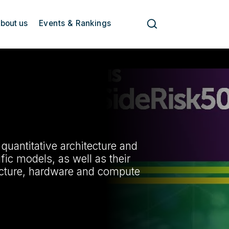
bout us
Events & Rankings
e quantitative architecture and
ic models, as well as their
ructure, hardware and compute