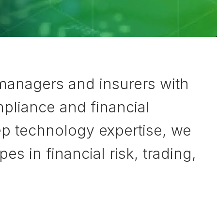
 managers and insurers with
pliance and financial
ep technology expertise, we
 in financial risk, trading,