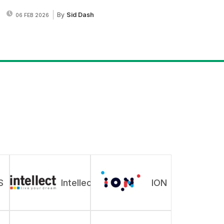
By
Sid Dash
06 FEB 2026
S
Intellect
ION