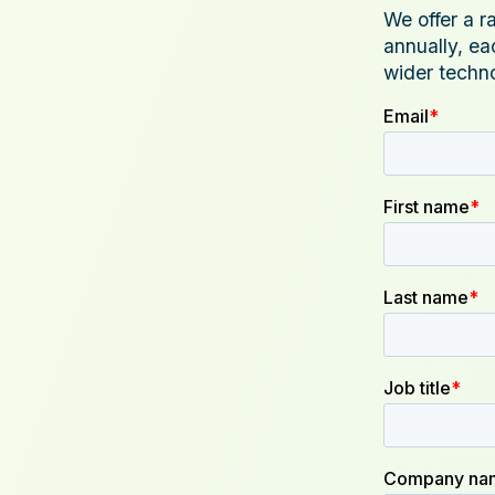
We offer a r
annually, ea
wider techn