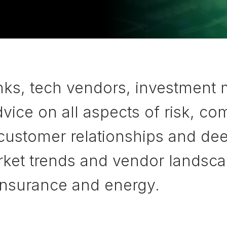
nks, tech vendors, investment
ice on all aspects of risk, com
 customer relationships and de
et trends and vendor landscapes
 insurance and energy.