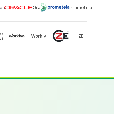
rix
Oracle
Prometeia
ers
Workiva
ZE
wer