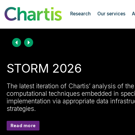
Chartis Research
Research
Our services
A
Chartis Research home page
STORM 2026
The latest iteration of Chartis’ analysis of th
computational techniques embedded in specif
implementation via appropriate data infrast
strategies.
Read more