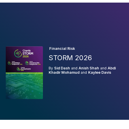
Financial Risk
STORM 2026
By
Sid Dash
and
Anish Shah
and
Abdi
Khadir Mohamud
and
Kaylee Davis