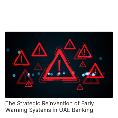
The Strategic Reinvention of Early
Warning Systems in UAE Banking