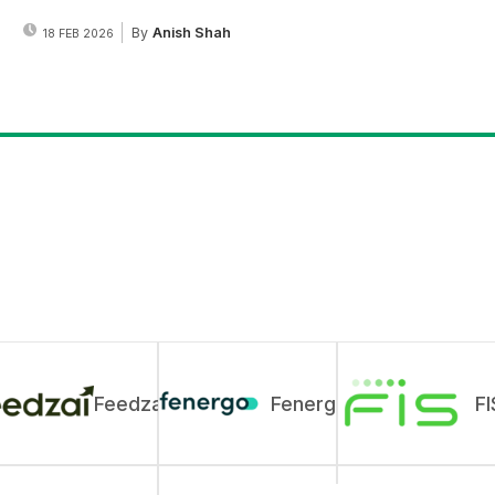
By
Anish Shah
18 FEB 2026
Feedzai
Fenergo
FI