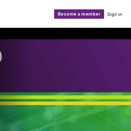
Become a member
Sign in