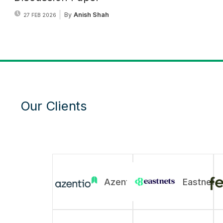
By
Anish Shah
27 FEB 2026
Our Clients
Azentio
Eastnets