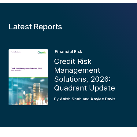
Latest Reports
Financial Risk
Credit Risk
Management
Solutions, 2026:
Quadrant Update
By
Anish Shah
and
Kaylee Davis