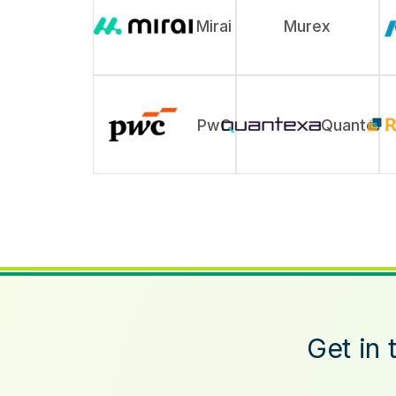
Mirai
Murex
PwC
Quantexa
Get in 