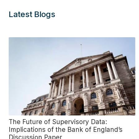
Latest Blogs
The Future of Supervisory Data:
Implications of the Bank of England’s
Discussion Paper