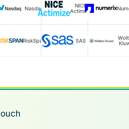
NICE
Nasdaq
Nume
Actimize
Wolt
RiskSpan
SAS
Klu
touch