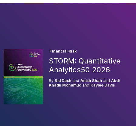
Financial Risk
STORM: Quantitative
Analytics50 2026
By
Sid Dash
and
Anish Shah
and
Abdi
Khadir Mohamud
and
Kaylee Davis