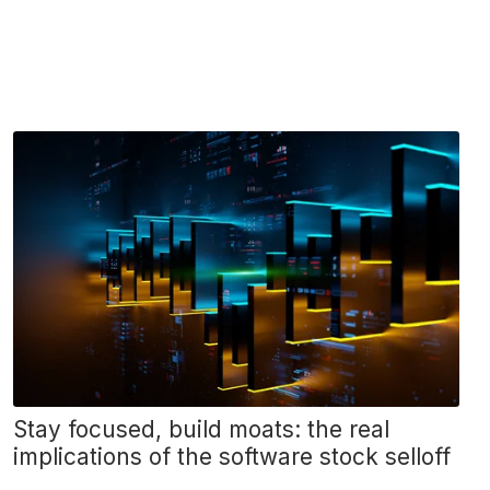
Stay focused, build moats: the real
implications of the software stock selloff