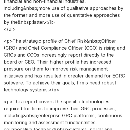
financial and non-financial industries,
including&nbsp;more use of qualitative approaches by
the former and more use of quantitative approaches
by the&nbsp;latter.</li>
</ul>
<p>The strategic profile of Chief Risk&nbsp;Officer
(CRO) and Chief Compliance Officer (CCO) is rising and
CROs and CCOs increasingly report directly to the
board or CEO. Their higher profile has increased
pressure on them to improve risk management
initiatives and has resulted in greater demand for EGRC
software. To achieve their goals, firms need robust
technology systems.</p>
<p>This report covers the specific technologies
required for firms to improve their GRC processes,
including&nbsp;enterprise GRC platforms, continuous
monitoring and assessment functionalities,
collaborative feedback&nbsp;systems, policy and