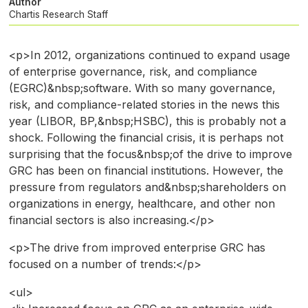
Author
Chartis Research Staff
<p>In 2012, organizations continued to expand usage
of enterprise governance, risk, and compliance
(EGRC)&nbsp;software. With so many governance,
risk, and compliance-related stories in the news this
year (LIBOR, BP,&nbsp;HSBC), this is probably not a
shock. Following the financial crisis, it is perhaps not
surprising that the focus&nbsp;of the drive to improve
GRC has been on financial institutions. However, the
pressure from regulators and&nbsp;shareholders on
organizations in energy, healthcare, and other non
financial sectors is also increasing.</p>
<p>The drive from improved enterprise GRC has
focused on a number of trends:</p>
<ul>