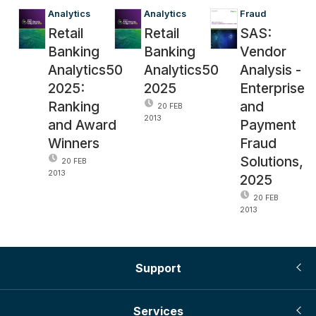
Analytics
Analytics
Fraud
Retail
Retail
SAS:
Banking
Banking
Vendor
Analytics50
Analytics50
Analysis -
2025:
2025
Enterprise
Ranking
and
20 FEB
2013
and Award
Payment
Winners
Fraud
Solutions,
20 FEB
2013
2025
20 FEB
2013
Support
Services