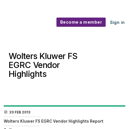
Become a member
Sign in
Wolters Kluwer FS
EGRC Vendor
Highlights
20 FEB 2013
Wolters Kluwer FS EGRC Vendor Highlights Report