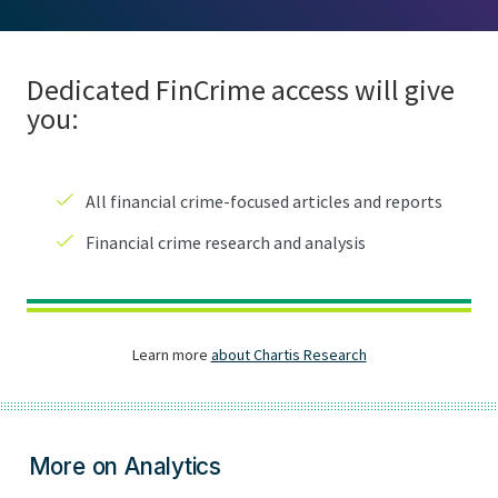
More on Analytics