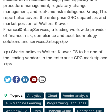
procedure management, regulatory change
management, and real-time risk intelligence.&nbsp;This
report also covers the enterprise GRC capabilities and
market position of Wolters Kluwer
Financial&nbsp;Services, a leading worldwide provider
of finance, risk, compliance and audit technology
solutions and services.&nbsp;</p>
<p>Chartis believes Wolters Kluwer FS to be one of
the leading vendors in the enterprise GRC marketplace.
</p>
Tweet
Facebook
LinkedIn
Send
Print
to
this
page
Topics
Analytics
Cloud
Vendor analysis
AI & Machine Learning
Programming Languages
Workflow/RPA
Data
Financial Crime
Operational risk