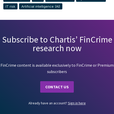
IT risk
Artificial intelligence (AI)