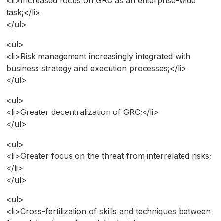
<li>Increased focus on GRC as an enterprise-wide
task;</li>
</ul>
<ul>
<li>Risk management increasingly integrated with
business strategy and execution processes;</li>
</ul>
<ul>
<li>Greater decentralization of GRC;</li>
</ul>
<ul>
<li>Greater focus on the threat from interrelated risks;
</li>
</ul>
<ul>
<li>Cross-fertilization of skills and techniques between