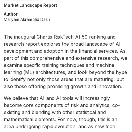
Market Landscape Report
Author
Maryam Akram
Sid Dash
The inaugural Chartis RiskTech
AI
50 ranking and
research report explores the broad landscape of
AI
development and adoption in the financial services. As
part of this comprehensive and extensive research, we
examine specific training techniques and machine
learning (
ML
) architectures, and look beyond the hype
to identify not only those areas that are maturing, but
also those offering promising growth and innovation.
We believe that
AI
and
AI
tools will increasingly
become core components of risk and analytics, co-
existing and blending with other statistical and
mathematical elements. For now, though, this is an
area undergoing rapid evolution, and as new tech