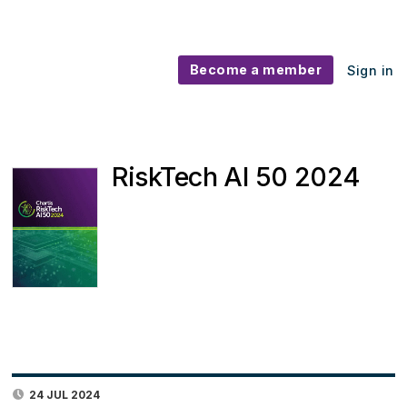
Become a member
Sign in
RiskTech AI 50 2024
24 JUL 2024