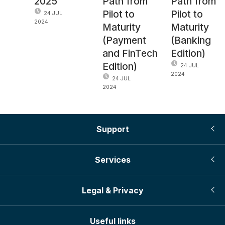
2025
Path from
Path from
Pilot to
Pilot to
24 JUL
2024
Maturity
Maturity
(Payment
(Banking
and FinTech
Edition)
Edition)
24 JUL
2024
24 JUL
2024
Support
Services
Legal & Privacy
Useful links