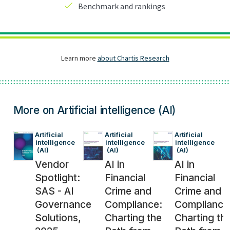
More on Artificial intelligence (AI)
Artificial 
Artificial 
Artificial 
intelligence
intelligence
intelligence
 (AI)
 (AI)
 (AI)
Vendor
AI in
AI in
Spotlight:
Financial
Financial
SAS - AI
Crime and
Crime and
Governance
Compliance:
Compliance
Solutions,
Charting the
Charting th