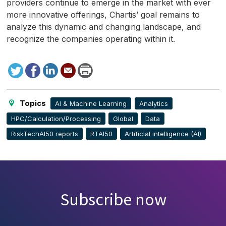
providers continue to emerge in the market with ever
more innovative offerings, Chartis’ goal remains to
analyze this dynamic and changing landscape, and
recognize the companies operating within it.
Tweet
Facebook
LinkedIn
Send
Print
to
this
page
Topics
AI & Machine Learning
Analytics
HPC/Calculation/Processing
Global
Data
RiskTechAI50 reports
RTAI50
Artificial intelligence (AI)