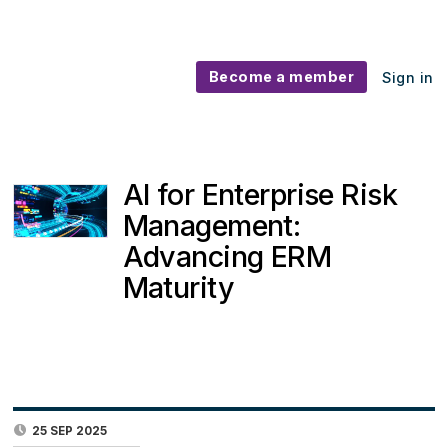
Become a member
Sign in
AI for Enterprise Risk
Management:
Advancing ERM
Maturity
25 SEP 2025