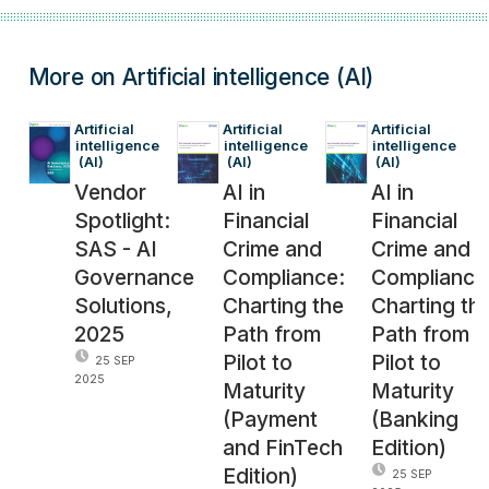
More on Artificial intelligence (AI)
Artificial 
Artificial 
Artificial 
intelligence
intelligence
intelligence
 (AI)
 (AI)
 (AI)
Vendor
AI in
AI in
Spotlight:
Financial
Financial
SAS - AI
Crime and
Crime and
Governance
Compliance:
Compliance
Solutions,
Charting the
Charting th
2025
Path from
Path from
Pilot to
Pilot to
25 SEP
2025
Maturity
Maturity
(Payment
(Banking
and FinTech
Edition)
Edition)
25 SEP