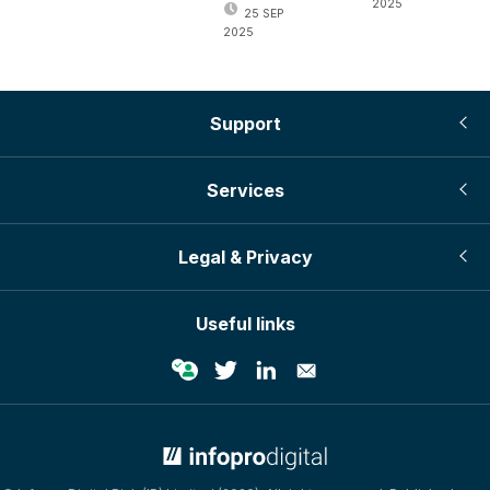
2025
25 SEP
2025
Support
Services
Legal & Privacy
Useful links