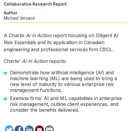
Collaborative Research Report
Author
Michael Versace
A Chartis
AI
in Action
report focusing on Diligent
AI
Risk Essentials and its application in Canadian
engineering and professional services firm
CBCL
.
Chartis’
AI
in Action
reports:
Demonstrate how artificial intelligence (
AI
) and
machine learning (
ML
) are being used to bring a
new level of maturity to various enterprise risk
management functions.
Examine firms’
AI
and
ML
capabilities in enterprise
risk management, outline client experiences, and
consider the benefits delivered.
Tweet
Facebook
LinkedIn
Send
Print