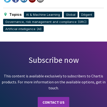
to
this
page
Topics
AI & Machine Learning
Global
Diligent
Governance, risk management and compliance (GRC)
Artificial intelligence (AI)