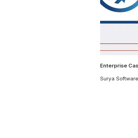
Enterprise Ca
Surya Softwar