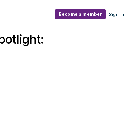
Become a member
Sign in
otlight: