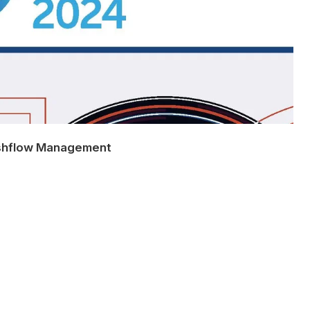
shflow Management
e