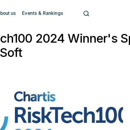
bout us
Events & Rankings
ch100 2024 Winner's Sp
Soft