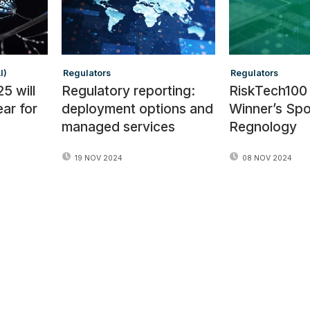
I)
Regulators
Regulators
5 will
Regulatory reporting:
RiskTech100
ear for
deployment options and
Winner’s Spot
managed services
Regnology
19 NOV 2024
08 NOV 2024