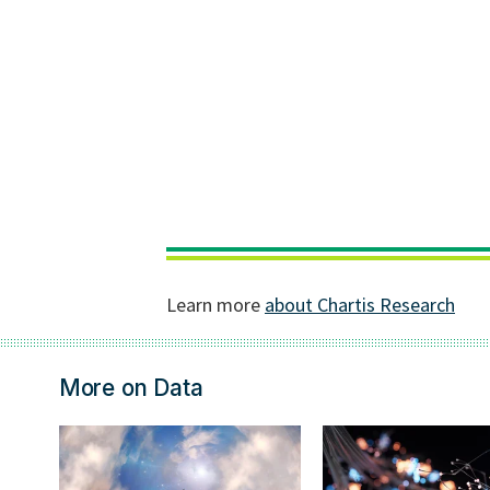
More on Data