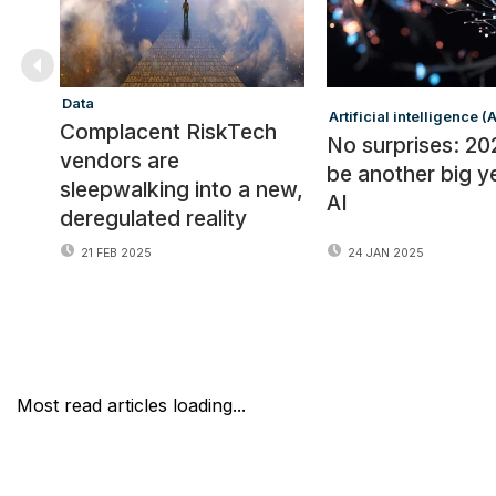
Data
Artificial intelligence (A
Complacent RiskTech
No surprises: 202
vendors are
be another big y
sleepwalking into a new,
AI
deregulated reality
21 FEB 2025
24 JAN 2025
Most read articles loading...