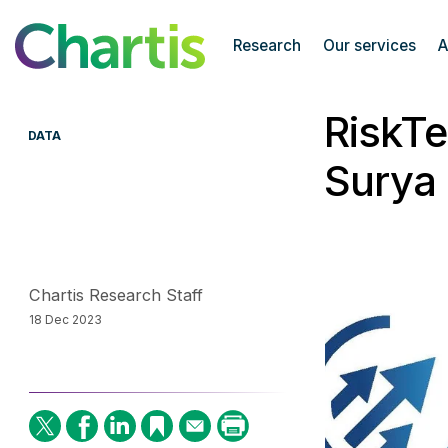
Chartis Research
Research
Our services
A
RiskTe
DATA
Surya 
Chartis Research Staff
18 Dec 2023