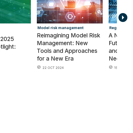
Model risk management
Regulators
Reimagining Model Risk
A New R
 2025
Management: New
Future of
light:
Tools and Approaches
and Ris
for a New Era
Needs
22 OCT 2024
15 OCT 202