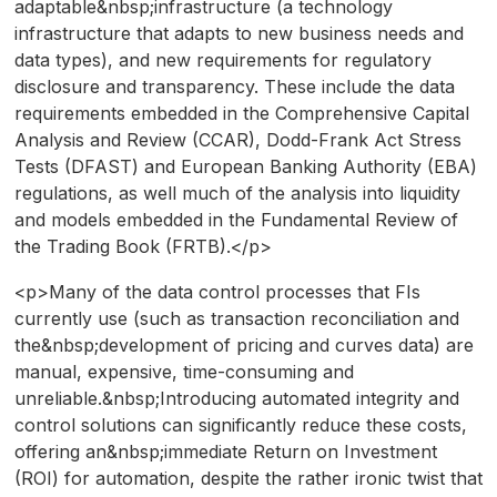
adaptable&nbsp;infrastructure (a technology
infrastructure that adapts to new business needs and
data types), and new requirements for regulatory
disclosure and transparency. These include the data
requirements embedded in the Comprehensive Capital
Analysis and Review (CCAR), Dodd-Frank Act Stress
Tests (DFAST) and European Banking Authority (EBA)
regulations, as well much of the analysis into liquidity
and models embedded in the Fundamental Review of
the Trading Book (FRTB).</p>
<p>Many of the data control processes that FIs
currently use (such as transaction reconciliation and
the&nbsp;development of pricing and curves data) are
manual, expensive, time-consuming and
unreliable.&nbsp;Introducing automated integrity and
control solutions can significantly reduce these costs,
offering an&nbsp;immediate Return on Investment
(ROI) for automation, despite the rather ironic twist that