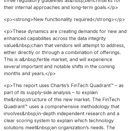
three regulatory guidelines as&nbsp;benchmarks for
their internal approaches and long-term goals.</p>
<p><strong>New functionality required</strong></p>
<p>These dynamics are creating demands for new and
enhanced capabilities across the data integrity
value&nbsp;chain that vendors will attempt to address,
either directly or through a combination of offerings.
This is a&nbsp;fertile market, and will experience
several important and notable shifts in the coming
months and years.</p>
<p>This report uses Chartis’s FinTech Quadrant™ – as
part of its supply-side analysis – to explain
the&nbsp;structure of this new market. The FinTech
Quadrant™ uses a comprehensive methodology that
involves&nbsp;in-depth independent research and a
clear scoring system to explain which technology
solutions meet&nbsp;an organization’s needs. The