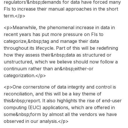
regulators’&nbsp;demands for data have forced many
FIs to increase their manual approaches in the short
term.</p>
<p>Meanwhile, the phenomenal increase in data in
recent years has put more pressure on FIs to
categorize,&nbsp;tag and manage their data
throughout its lifecycle. Part of this will be redefining
how they assess their&nbsp;data as structured or
unstructured, which we believe should now follow a
continuum rather than an&nbsp;either-or
categorization.</p>
<p>One cornerstone of data integrity and control is
reconciliation, and this will be a key theme of
this&nbsp;report. It also highlights the rise of end-user
computing (EUC) applications, which are offered in
some&nbsp;form by almost all the vendors we have
observed in our analysis.</p>