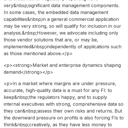
very&nbsp;significant data management components.
In some cases, the embedded data management
capabilities&nbsp;in a general commercial application
may be very strong, so will qualify for inclusion in our
analysis.&nbsp;However, we advocate including only
those vendor solutions that are, or may be,
implemented&nbsp;independently of applications such
as those mentioned above.</p>
<p><strong>Market and enterprise dynamics shaping
demand</strong></p>
<p>In a market where margins are under pressure,
accurate, high-quality data is a must for any FI: to
keep&nbsp;the regulators happy, and to supply
internal executives with strong, comprehensive data so
they can&nbsp;assess their own risks and returns. But
the downward pressure on profits is also forcing FIs to
think&nbsp;creatively, as they have less money to