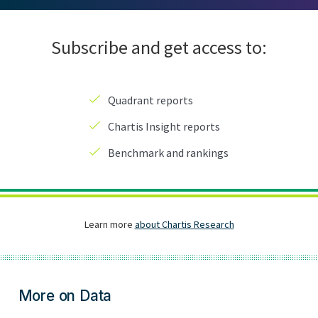
More on Data