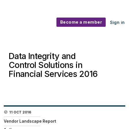
Become a member
Sign in
Data Integrity and
Control Solutions in
Financial Services 2016
11 OCT 2016
Vendor Landscape Report