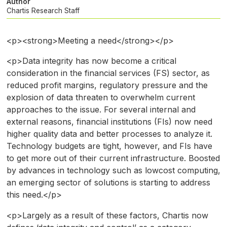
Author
Chartis Research Staff
<p><strong>Meeting a need</strong></p>
<p>Data integrity has now become a critical
consideration in the financial services (FS) sector, as
reduced profit margins, regulatory pressure and the
explosion of data threaten to overwhelm current
approaches to the issue. For several internal and
external reasons, financial institutions (FIs) now need
higher quality data and better processes to analyze it.
Technology budgets are tight, however, and FIs have
to get more out of their current infrastructure. Boosted
by advances in technology such as lowcost computing,
an emerging sector of solutions is starting to address
this need.</p>
<p>Largely as a result of these factors, Chartis now