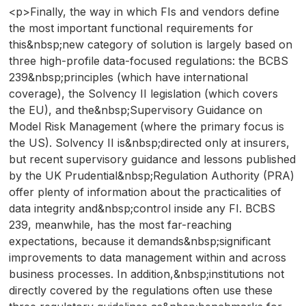
<p>Finally, the way in which FIs and vendors define
the most important functional requirements for
this&nbsp;new category of solution is largely based on
three high-profile data-focused regulations: the BCBS
239&nbsp;principles (which have international
coverage), the Solvency II legislation (which covers
the EU), and the&nbsp;Supervisory Guidance on
Model Risk Management (where the primary focus is
the US). Solvency II is&nbsp;directed only at insurers,
but recent supervisory guidance and lessons published
by the UK Prudential&nbsp;Regulation Authority (PRA)
offer plenty of information about the practicalities of
data integrity and&nbsp;control inside any FI. BCBS
239, meanwhile, has the most far-reaching
expectations, because it demands&nbsp;significant
improvements to data management within and across
business processes. In addition,&nbsp;institutions not
directly covered by the regulations often use these