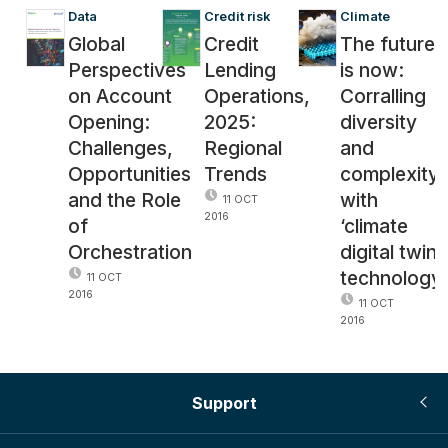
Data
Credit risk
Climate
Global
Credit
The future
Perspectives
Lending
is now:
on Account
Operations,
Corralling
Opening:
2025:
diversity
Challenges,
Regional
and
Opportunities
Trends
complexity
and the Role
with
11 OCT
2016
of
‘climate
Orchestration
digital twin’
technology
11 OCT
2016
11 OCT
2016
Support