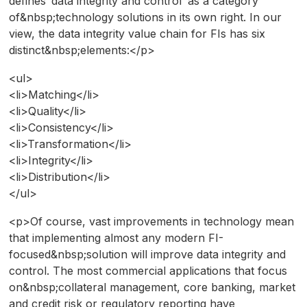
defines ‘data integrity and control’ as a category
of&nbsp;technology solutions in its own right. In our
view, the data integrity value chain for FIs has six
distinct&nbsp;elements:</p>
<ul>
<li>Matching</li>
<li>Quality</li>
<li>Consistency</li>
<li>Transformation</li>
<li>Integrity</li>
<li>Distribution</li>
</ul>
<p>Of course, vast improvements in technology mean
that implementing almost any modern FI-
focused&nbsp;solution will improve data integrity and
control. The most commercial applications that focus
on&nbsp;collateral management, core banking, market
and credit risk or regulatory reporting have