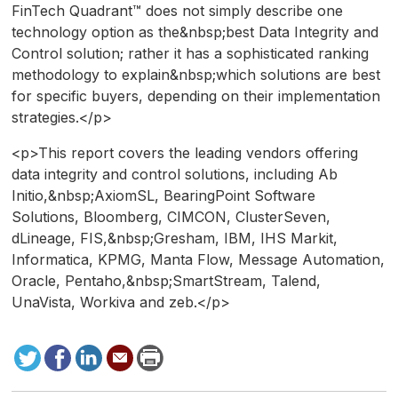
FinTech Quadrant™ does not simply describe one
technology option as the&nbsp;best Data Integrity and
Control solution; rather it has a sophisticated ranking
methodology to explain&nbsp;which solutions are best
for specific buyers, depending on their implementation
strategies.</p>
<p>This report covers the leading vendors offering
data integrity and control solutions, including Ab
Initio,&nbsp;AxiomSL, BearingPoint Software
Solutions, Bloomberg, CIMCON, ClusterSeven,
dLineage, FIS,&nbsp;Gresham, IBM, IHS Markit,
Informatica, KPMG, Manta Flow, Message Automation,
Oracle, Pentaho,&nbsp;SmartStream, Talend,
UnaVista, Workiva and zeb.</p>
Tweet
Facebook
LinkedIn
Send
Print
to
this
page