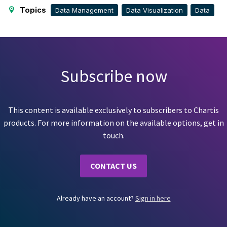
Topics
Data Management
Data Visualization
Data