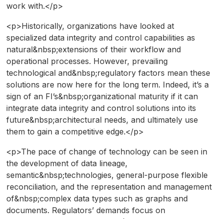
work with.</p>
<p>Historically, organizations have looked at
specialized data integrity and control capabilities as
natural&nbsp;extensions of their workflow and
operational processes. However, prevailing
technological and&nbsp;regulatory factors mean these
solutions are now here for the long term. Indeed, it’s a
sign of an FI’s&nbsp;organizational maturity if it can
integrate data integrity and control solutions into its
future&nbsp;architectural needs, and ultimately use
them to gain a competitive edge.</p>
<p>The pace of change of technology can be seen in
the development of data lineage,
semantic&nbsp;technologies, general-purpose flexible
reconciliation, and the representation and management
of&nbsp;complex data types such as graphs and
documents. Regulators’ demands focus on