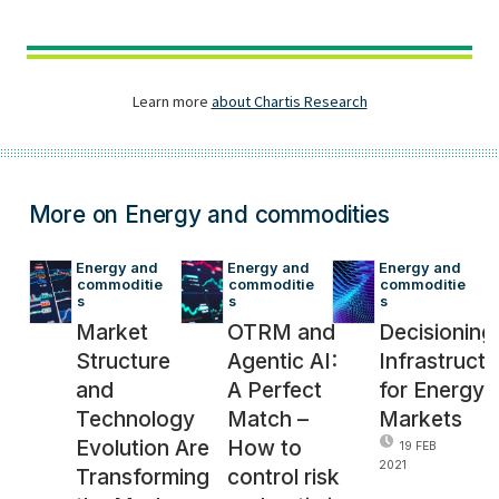
More on Energy and commodities
Energy and 
Energy and 
Energy and 
commoditie
commoditie
commoditie
s
s
s
Market
OTRM and
Decisioning
Structure
Agentic AI:
Infrastructu
and
A Perfect
for Energy
Technology
Match –
Markets
Evolution Are
How to
19 FEB
2021
Transforming
control risk