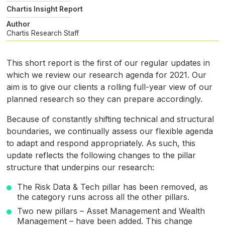
Chartis Insight Report
Author
Chartis Research Staff
This short report is the first of our regular updates in
which we review our research agenda for 2021. Our
aim is to give our clients a rolling full-year view of our
planned research so they can prepare accordingly.
Because of constantly shifting technical and structural
boundaries, we continually assess our flexible agenda
to adapt and respond appropriately. As such, this
update reflects the following changes to the pillar
structure that underpins our research:
The Risk Data
&
Tech pillar has been removed, as
the category runs across all the other pillars.
Two new pillars – Asset Management and Wealth
Management – have been added. This change