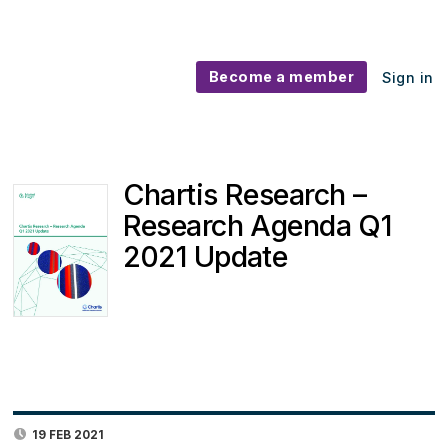
Become a member
Sign in
Chartis Research –
Research Agenda Q1
2021 Update
19 FEB 2021