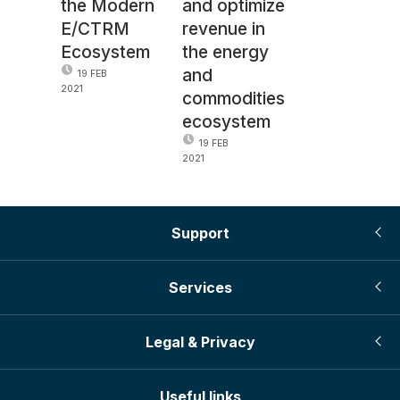
the Modern
and optimize
E/CTRM
revenue in
Ecosystem
the energy
and
19 FEB
2021
commodities
ecosystem
19 FEB
2021
Support
Services
Legal & Privacy
Useful links