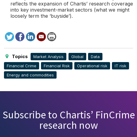
reflects the expansion of Chartis’ research coverage
into key investment-market sectors (what we might
loosely term the ‘buyside’).
Tweet
Facebook
LinkedIn
Send
Print
to
this
page
Topics
Market Analysis
Global
Data
Financial Crime
Financial Risk
Operational risk
IT risk
Energy and commodities