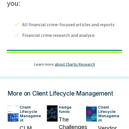
More on Client Lifecycle Management
Client 
Hedge 
Client 
Lifecycle 
funds
Lifecycle 
Manageme
Manageme
The
nt
nt
Challenges
CLM
Vendor