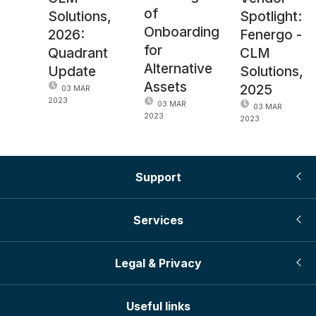
of
Solutions,
Spotlight:
Onboarding
2026:
Fenergo -
for
Quadrant
CLM
Alternative
Update
Solutions,
Assets
2025
03 MAR
2023
03 MAR
03 MAR
2023
2023
Support
Services
Legal & Privacy
Useful links