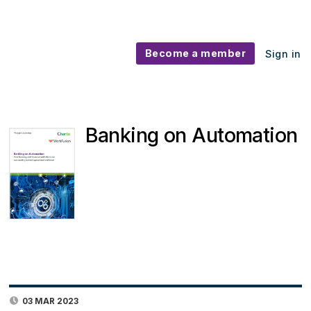
Become a member
Sign in
Banking on Automation
03 MAR 2023