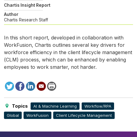
Chartis Insight Report
Author
Chartis Research Staff
In this short report, developed in collaboration with
WorkFusion, Chartis outlines several key drivers for
workforce efficiency in the client lifecycle management
(
CLM
) process, which can be enhanced by enabling
employees to work smarter, not harder.
Tweet
Facebook
LinkedIn
Send
Print
to
this
page
Topics
AI & Machine Learning
Workflow/RPA
Global
WorkFusion
Client Lifecycle Management