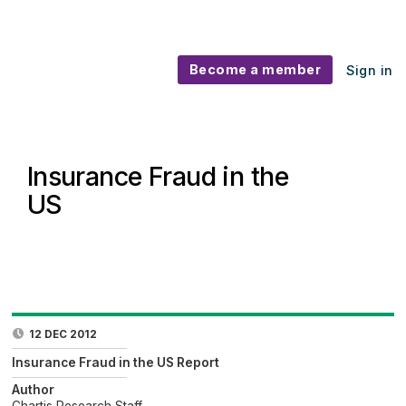
Become a member
Sign in
Insurance Fraud in the
US
12 DEC 2012
Insurance Fraud in the US Report
Author
Chartis Research Staff