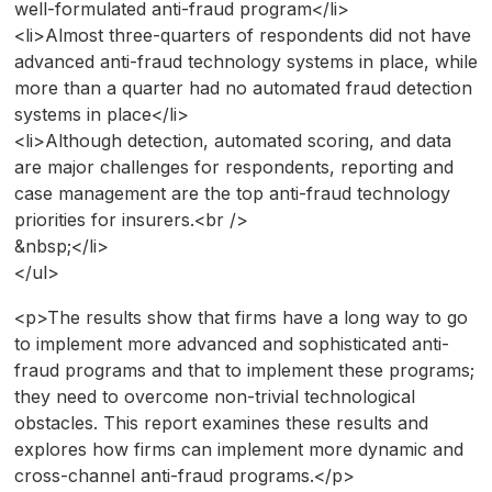
well-formulated anti-fraud program</li>
<li>Almost three-quarters of respondents did not have
advanced anti-fraud technology systems in place, while
more than a quarter had no automated fraud detection
systems in place</li>
<li>Although detection, automated scoring, and data
are major challenges for respondents, reporting and
case management are the top anti-fraud technology
priorities for insurers.<br />
&nbsp;</li>
</ul>
<p>The results show that firms have a long way to go
to implement more advanced and sophisticated anti-
fraud programs and that to implement these programs;
they need to overcome non-trivial technological
obstacles. This report examines these results and
explores how firms can implement more dynamic and
cross-channel anti-fraud programs.</p>