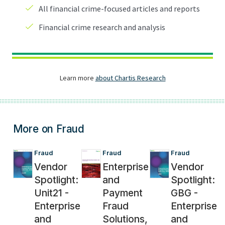
More on Fraud
Fraud
Fraud
Fraud
Vendor
Enterprise
Vendor
Spotlight:
and
Spotlight:
Unit21 -
Payment
GBG -
Enterprise
Fraud
Enterprise
and
Solutions,
and