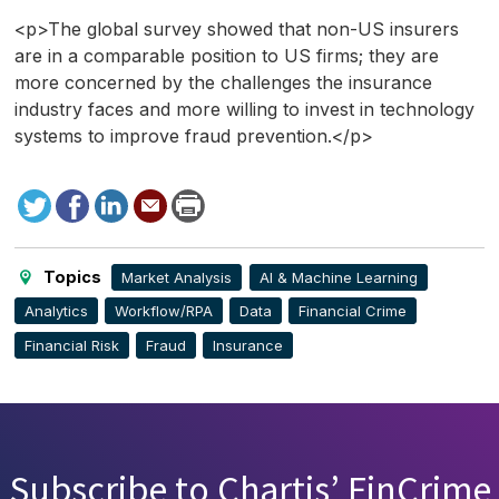
<p>The global survey showed that non-US insurers
are in a comparable position to US firms; they are
more concerned by the challenges the insurance
industry faces and more willing to invest in technology
systems to improve fraud prevention.</p>
Tweet
Facebook
LinkedIn
Send
Print
to
this
page
Topics
Market Analysis
AI & Machine Learning
Analytics
Workflow/RPA
Data
Financial Crime
Financial Risk
Fraud
Insurance