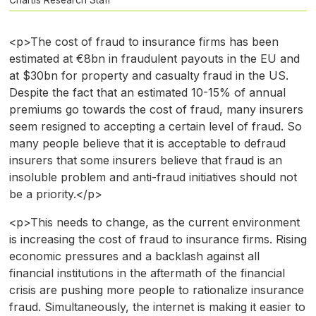
<p>The cost of fraud to insurance firms has been
estimated at €8bn in fraudulent payouts in the EU and
at $30bn for property and casualty fraud in the US.
Despite the fact that an estimated 10-15% of annual
premiums go towards the cost of fraud, many insurers
seem resigned to accepting a certain level of fraud. So
many people believe that it is acceptable to defraud
insurers that some insurers believe that fraud is an
insoluble problem and anti-fraud initiatives should not
be a priority.</p>
<p>This needs to change, as the current environment
is increasing the cost of fraud to insurance firms. Rising
economic pressures and a backlash against all
financial institutions in the aftermath of the financial
crisis are pushing more people to rationalize insurance
fraud. Simultaneously, the internet is making it easier to