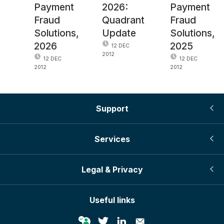
Payment
2026:
Payment
Fraud
Quadrant
Fraud
Solutions,
Update
Solutions,
2026
2025
12 DEC
2012
12 DEC
12 DEC
2012
2012
Support
Services
Legal & Privacy
Useful links