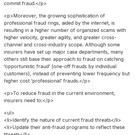
commit fraud.</p>
<p>Moreover, the growing sophistication of
professional fraud rings, aided by the internet, is
resulting in a higher number of organized scams with
higher velocity, greater agility, and greater cross-
channel and cross-industry scope. Although some
insurers have set up major case departments, many
others still base their approach to fraud on catching
‘opportunistic fraud’ (one-off frauds by individual
customers), instead of preventing lower frequency but
higher cost ‘professional’ frauds.</p>
<p>To reduce fraud in the current environment,
insurers need to:</p>
<ul>
<li>Identify the nature of current fraud threats</li>
<li>Update their anti-fraud programs to reflect these
threats</li>