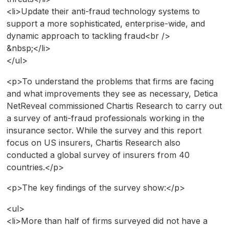
<li>Update their anti-fraud technology systems to
support a more sophisticated, enterprise-wide, and
dynamic approach to tackling fraud<br />
&nbsp;</li>
</ul>
<p>To understand the problems that firms are facing
and what improvements they see as necessary, Detica
NetReveal commissioned Chartis Research to carry out
a survey of anti-fraud professionals working in the
insurance sector. While the survey and this report
focus on US insurers, Chartis Research also
conducted a global survey of insurers from 40
countries.</p>
<p>The key findings of the survey show:</p>
<ul>
<li>More than half of firms surveyed did not have a