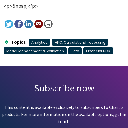
<p>&nbsp;</p>
Tweet
Facebook
LinkedIn
Send
Print
to
this
page
Topics
Analytics
HPC/Calculation/Processing
Model Management & Validation
Data
Financial Risk