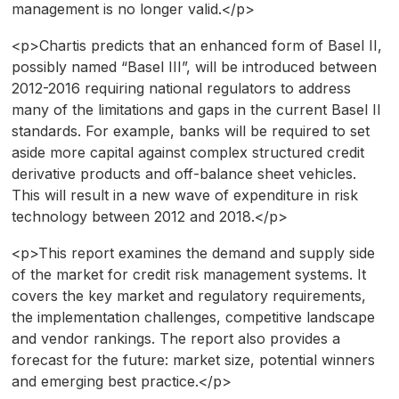
management is no longer valid.</p>
<p>Chartis predicts that an enhanced form of Basel II,
possibly named “Basel III”, will be introduced between
2012-2016 requiring national regulators to address
many of the limitations and gaps in the current Basel II
standards. For example, banks will be required to set
aside more capital against complex structured credit
derivative products and off-balance sheet vehicles.
This will result in a new wave of expenditure in risk
technology between 2012 and 2018.</p>
<p>This report examines the demand and supply side
of the market for credit risk management systems. It
covers the key market and regulatory requirements,
the implementation challenges, competitive landscape
and vendor rankings. The report also provides a
forecast for the future: market size, potential winners
and emerging best practice.</p>