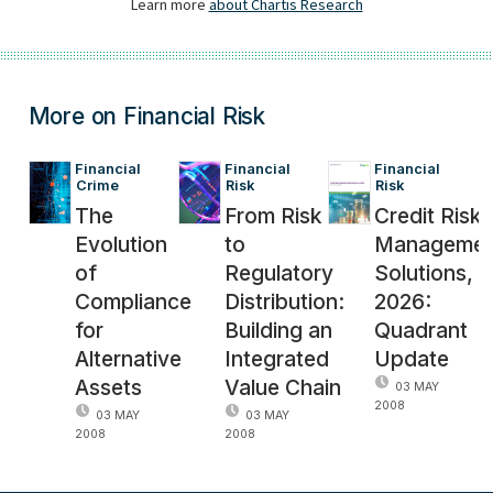
More on Financial Risk
Financial 
Financial 
Financial 
Crime
Risk
Risk
The
From Risk
Credit Risk
Evolution
to
Managemen
of
Regulatory
Solutions,
Compliance
Distribution:
2026:
for
Building an
Quadrant
Alternative
Integrated
Update
Assets
Value Chain
03 MAY
2008
03 MAY
03 MAY
2008
2008