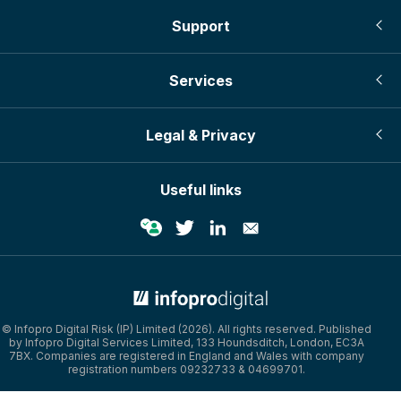
Support
Services
Legal & Privacy
Useful links
© Infopro Digital Risk (IP) Limited (2026). All rights reserved. Published
by Infopro Digital Services Limited, 133 Houndsditch, London, EC3A
7BX. Companies are registered in England and Wales with company
registration numbers 09232733 & 04699701.