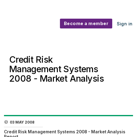
Become a member
Sign in
Credit Risk
Management Systems
2008 - Market Analysis
03 MAY 2008
Credit Risk Management Systems 2008 - Market Analysis
Report