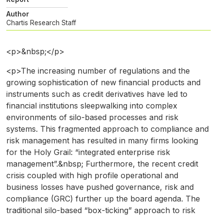
Author
Chartis Research Staff
<p>&nbsp;</p>
<p>The increasing number of regulations and the
growing sophistication of new financial products and
instruments such as credit derivatives have led to
financial institutions sleepwalking into complex
environments of silo-based processes and risk
systems. This fragmented approach to compliance and
risk management has resulted in many firms looking
for the Holy Grail: “integrated enterprise risk
management”.&nbsp; Furthermore, the recent credit
crisis coupled with high profile operational and
business losses have pushed governance, risk and
compliance (GRC) further up the board agenda. The
traditional silo-based “box-ticking” approach to risk