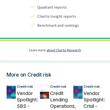
More on Credit risk
Credit risk
Credit risk
Credit risk
Vendor
Credit
Vendor
Spotlight:
Lending
Spotlight:
SBS -
Operations,
Crisil -