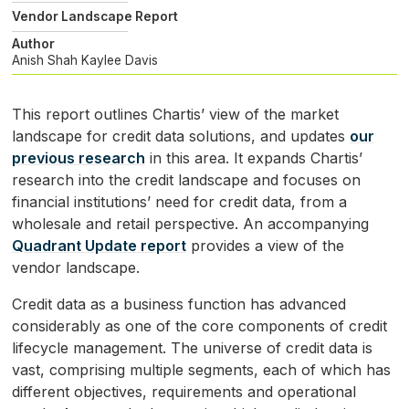
Vendor Landscape Report
Author
Anish Shah
Kaylee Davis
This report outlines Chartis’ view of the market
landscape for credit data solutions, and updates
our
previous research
in this area. It expands Chartis’
research into the credit landscape and focuses on
financial institutions’ need for credit data, from a
wholesale and retail perspective. An accompanying
Quadrant Update report
provides a view of the
vendor landscape.
Credit data as a business function has advanced
considerably as one of the core components of credit
lifecycle management. The universe of credit data is
vast, comprising multiple segments, each of which has
different objectives, requirements and operational