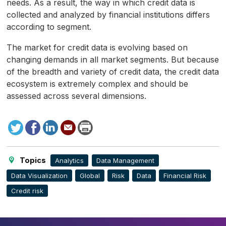
needs. As a result, the way in which credit data is
collected and analyzed by financial institutions differs
according to segment.
The market for credit data is evolving based on
changing demands in all market segments. But because
of the breadth and variety of credit data, the credit data
ecosystem is extremely complex and should be
assessed across several dimensions.
Tweet
Facebook
LinkedIn
Send
Print
to
this
page
Topics
Analytics
Data Management
Data Visualization
Global
Risk
Data
Financial Risk
Credit risk