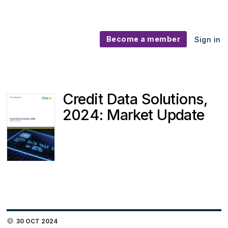
Become a member
Sign in
Credit Data Solutions,
2024: Market Update
30 OCT 2024