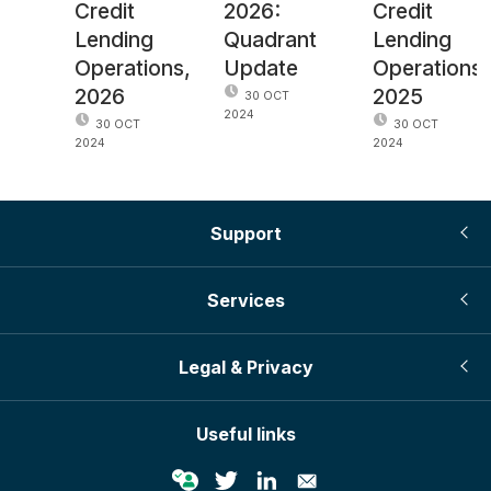
Credit
2026:
Credit
Lending
Quadrant
Lending
Operations,
Update
Operations,
2026
2025
30 OCT
2024
30 OCT
30 OCT
2024
2024
Support
Services
Legal & Privacy
Useful links