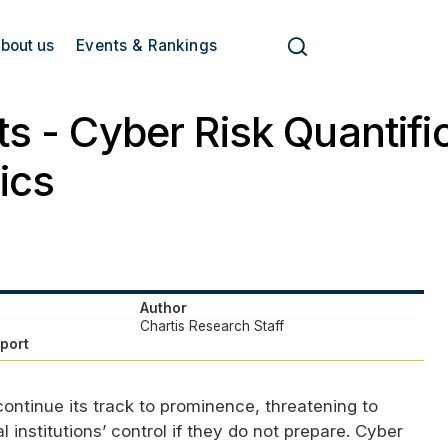
bout us
Events & Rankings
ts - Cyber Risk Quantifi
ics
Author
Chartis Research Staff
eport
 continue its track to prominence, threatening to
l institutions’ control if they do not prepare. Cyber