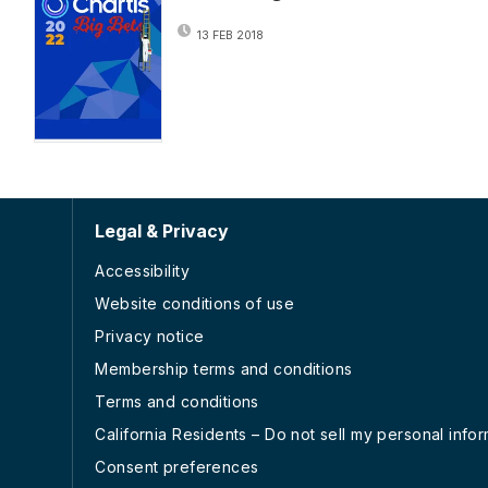
13 FEB 2018
Legal & Privacy
Accessibility
Website conditions of use
Privacy notice
Membership terms and conditions
Terms and conditions
California Residents – Do not sell my personal info
Consent preferences