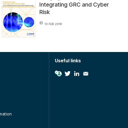
Integrating GRC and Cyber
Risk
13 FEB 2018
Useful links
rmation