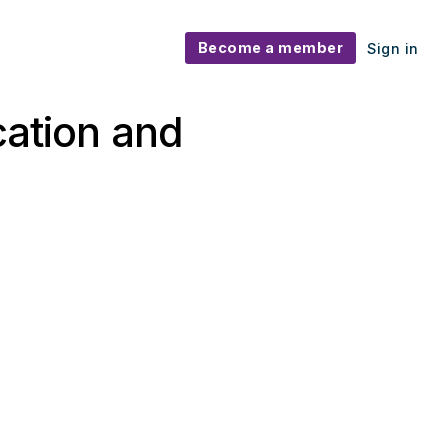
Become a member
Sign in
cation and