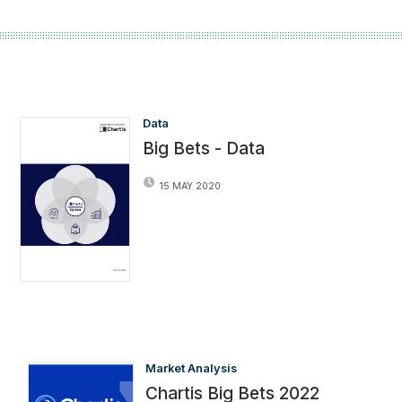
Data
Big Bets - Data
15 MAY 2020
Market Analysis
Chartis Big Bets 2022