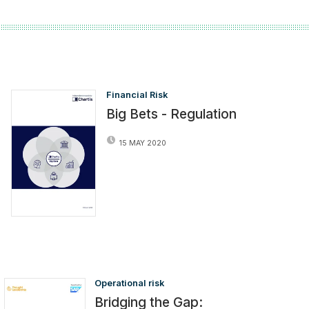
Financial Risk
Big Bets - Regulation
15 MAY 2020
Operational risk
Bridging the Gap: