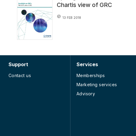
Chartis view of GRC
13 FEB 2018
Support
Services
Contact us
Memberships
Marketing services
Advisory