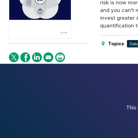
risk is now mor
and you can’t 
invest greater
quantification 
Topics
Dat