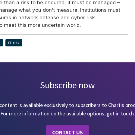
e than a risk to be endured, it must be managed –
manage what you don’t measure. Institutions must
 sums in network defense and cyber risk
to meet this more uncertain world.
a
IT risk