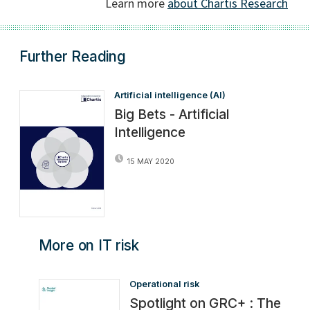
Further Reading
Artificial intelligence (AI)
Big Bets - Artificial
Intelligence
15 MAY 2020
More on IT risk
Operational risk
Spotlight on GRC+ : The