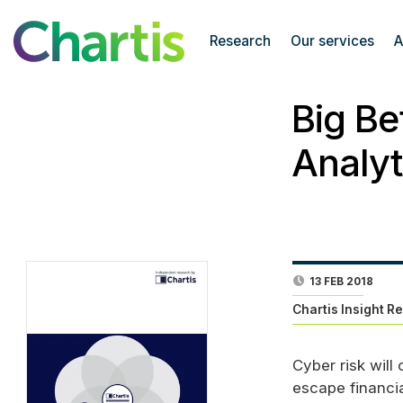
Research
Our services
A
Big Be
Analyt
13 FEB 2018
Chartis Insight R
Cyber risk will
escape financia