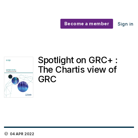
Become a member
Sign in
Spotlight on GRC+ :
The Chartis view of
GRC
04 APR 2022