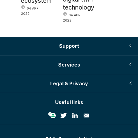
ecosystem
technology
04 APR
2022
04 APR
2022
Support
Services
Legal & Privacy
Useful links