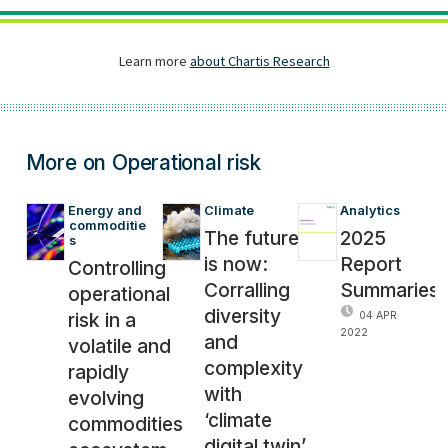
More on Operational risk
Energy and 
Climate
Analytics
commoditie
The future
2025
s
is now:
Report
Controlling
Corralling
Summaries
operational
diversity
risk in a
04 APR
2022
and
volatile and
complexity
rapidly
with
evolving
‘climate
commodities
digital twin’