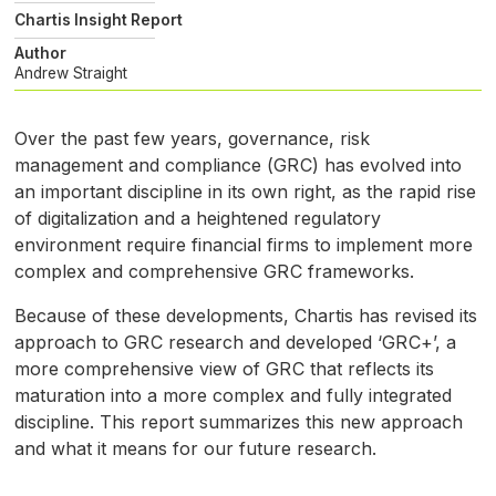
Chartis Insight Report
Author
Andrew Straight
Over the past few years, governance, risk
management and compliance (
GRC
) has evolved into
an important discipline in its own right, as the rapid rise
of digitalization and a heightened regulatory
environment require financial firms to implement more
complex and comprehensive
GRC
frameworks.
Because of these developments, Chartis has revised its
approach to
GRC
research and developed ‘
GRC
+’, a
more comprehensive view of
GRC
that reflects its
maturation into a more complex and fully integrated
discipline. This report summarizes this new approach
and what it means for our future research.