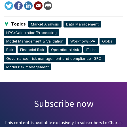
Tweet
Facebook
LinkedIn
Send
Print
to
this
page
Topics
Market Analysis
Data Management
HPC/Calculation/Processing
Model Management & Validation
Workflow/RPA
Global
Risk
Financial Risk
Operational risk
IT risk
Governance, risk management and compliance (GRC)
Model risk management