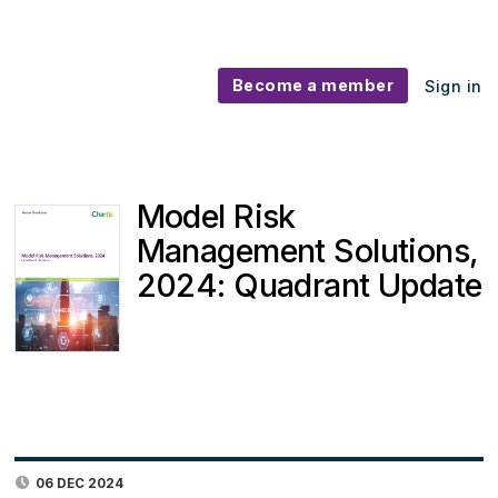
Become a member
Sign in
Model Risk
Management Solutions,
2024: Quadrant Update
06 DEC 2024