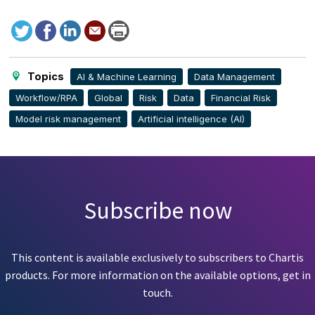
Tweet
Facebook
LinkedIn
Send
Print
to
this
page
Topics
AI & Machine Learning
Data Management
Workflow/RPA
Global
Risk
Data
Financial Risk
Model risk management
Artificial intelligence (AI)