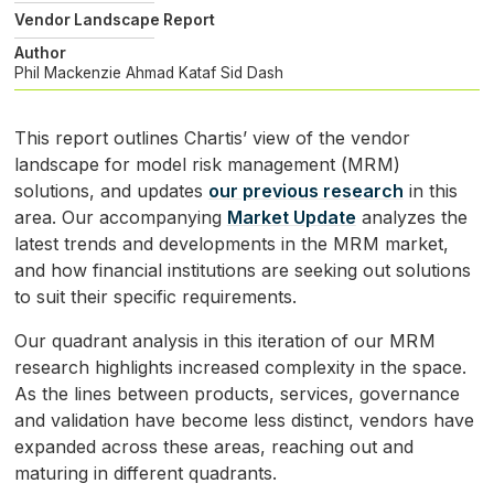
Vendor Landscape Report
Author
Phil Mackenzie
Ahmad Kataf
Sid Dash
This report outlines Chartis’ view of the vendor
landscape for model risk management (
MRM
)
solutions, and updates
our previous research
in this
area. Our accompanying
Market Update
analyzes the
latest trends and developments in the
MRM
market,
and how financial institutions are seeking out solutions
to suit their specific requirements.
Our quadrant analysis in this iteration of our
MRM
research highlights increased complexity in the space.
As the lines between products, services, governance
and validation have become less distinct, vendors have
expanded across these areas, reaching out and
maturing in different quadrants.