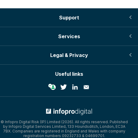
Support
Services
Legal & Privacy
Useful links
© Infopro Digital Risk (IP) Limited (2026). All rights reserved. Published
by Infopro Digital Services Limited, 133 Houndsditch, London, EC3A
7BX. Companies are registered in England and Wales with company
registration numbers 09232733 & 04699701.