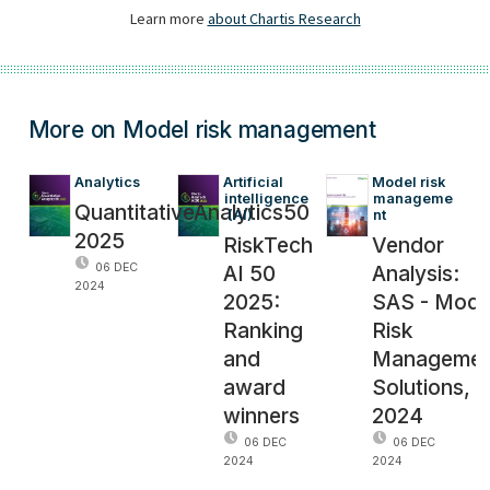
More on Model risk management
Analytics
Artificial 
Model risk 
intelligence
manageme
QuantitativeAnalytics50
 (AI)
nt
2025
RiskTech
Vendor
AI 50
Analysis:
06 DEC
2024
2025:
SAS - Mode
Ranking
Risk
and
Managemen
award
Solutions,
winners
2024
06 DEC
06 DEC
2024
2024