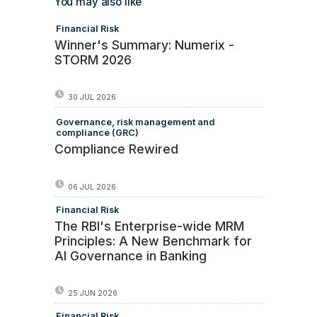
You may also like
Financial Risk
Winner's Summary: Numerix -
STORM 2026
30 JUL 2026
Governance, risk management and
compliance (GRC)
Compliance Rewired
06 JUL 2026
Financial Risk
The RBI's Enterprise-wide MRM
Principles: A New Benchmark for
AI Governance in Banking
25 JUN 2026
Financial Risk