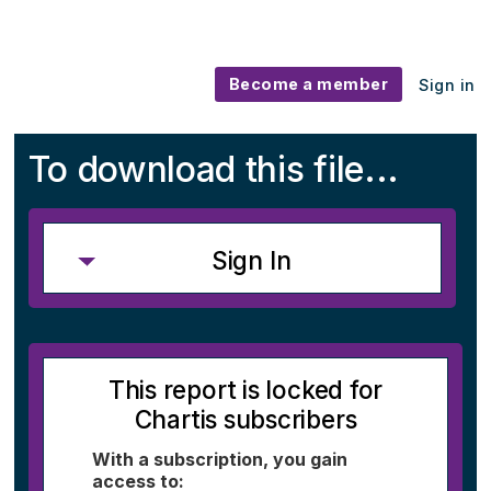
Become a member
Sign in
To download this file...
Sign In
This report is locked for
Chartis subscribers
With a subscription, you gain
access to: