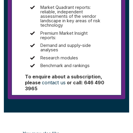
Market Quadrant reports:
reliable, independent
assessments of the vendor
landscape in key areas of risk
technology
Premium Market Insight
reports:
Demand and supply-side
analyses
Research modules
Benchmark and rankings
To enquire about a subscription,
please
contact us
or call: 646 490
3965