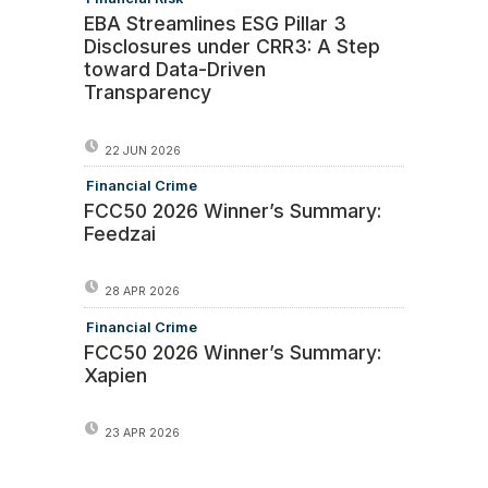
EBA Streamlines ESG Pillar 3
Disclosures under CRR3: A Step
toward Data-Driven
Transparency
22 JUN 2026
Financial Crime
FCC50 2026 Winner’s Summary:
Feedzai
28 APR 2026
Financial Crime
FCC50 2026 Winner’s Summary:
Xapien
23 APR 2026