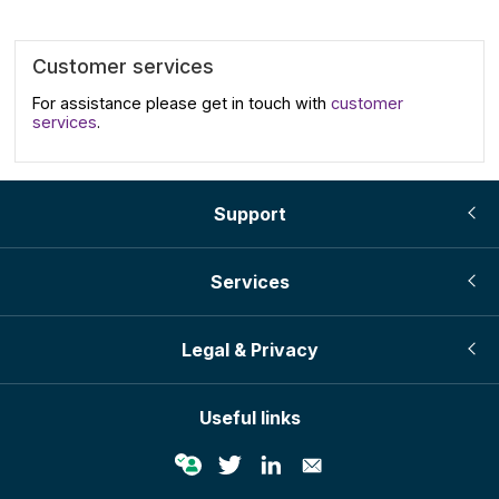
Customer services
For assistance please get in touch with
customer
services
.
Support
Services
Legal & Privacy
Useful links