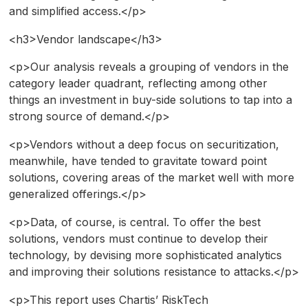
and simplified access.</p>
<h3>Vendor landscape</h3>
<p>Our analysis reveals a grouping of vendors in the
category leader quadrant, reflecting among other
things an investment in buy-side solutions to tap into a
strong source of demand.</p>
<p>Vendors without a deep focus on securitization,
meanwhile, have tended to gravitate toward point
solutions, covering areas of the market well with more
generalized offerings.</p>
<p>Data, of course, is central. To offer the best
solutions, vendors must continue to develop their
technology, by devising more sophisticated analytics
and improving their solutions resistance to attacks.</p>
<p>This report uses Chartis’ RiskTech