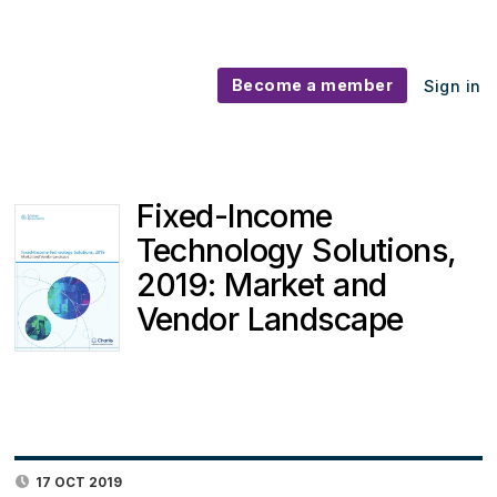
Become a member
Sign in
Fixed-Income
Technology Solutions,
2019: Market and
Vendor Landscape
17 OCT 2019