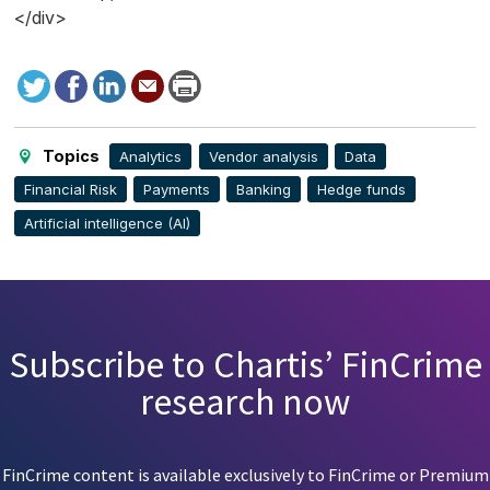
</div>
Tweet
Facebook
LinkedIn
Send
Print
to
this
page
Topics
Analytics
Vendor analysis
Data
Financial Risk
Payments
Banking
Hedge funds
Artificial intelligence (AI)