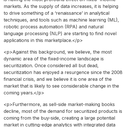
markets. As the supply of data increases, it is helping
to drive something of a ‘renaissance’ in analytical
techniques, and tools such as machine learning (ML),
robotic process automation (RPA) and natural
language processing (NLP) are starting to find novel
applications in this marketplace.</p>
<p>Against this background, we believe, the most
dynamic area of the fixed-income landscape is
securitization. Once considered all but dead,
securitization has enjoyed a resurgence since the 2008
financial crisis, and we believe it is one area of the
market that is likely to see considerable change in the
coming years.</p>
<p>Furthermore, as sell-side market-making books
decline, most of the demand for securitized products is
coming from the buy-side, creating a large potential
market in cutting-edge analytics with integrated data