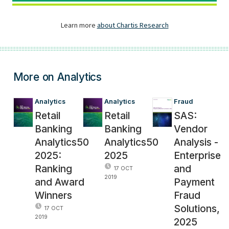
More on Analytics
Analytics
Analytics
Fraud
Retail
Retail
SAS:
Banking
Banking
Vendor
Analytics50
Analytics50
Analysis -
2025:
2025
Enterprise
Ranking
and
17 OCT
2019
and Award
Payment
Winners
Fraud
Solutions,
17 OCT
2019
2025