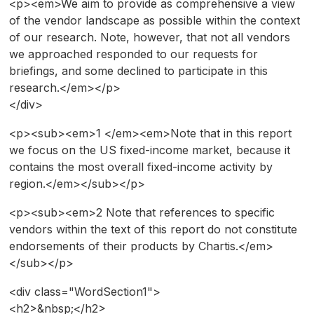
<p><em>We aim to provide as comprehensive a view
of the vendor landscape as possible within the context
of our research. Note, however, that not all vendors
we approached responded to our requests for
briefings, and some declined to participate in this
research.</em></p>
</div>
<p><sub><em>1 </em><em>Note that in this report
we focus on the US fixed-income market, because it
contains the most overall fixed-income activity by
region.</em></sub></p>
<p><sub><em>2 Note that references to specific
vendors within the text of this report do not constitute
endorsements of their products by Chartis.</em>
</sub></p>
<div class="WordSection1">
<h2>&nbsp;</h2>