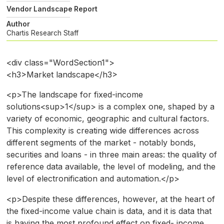
Vendor Landscape Report
Author
Chartis Research Staff
<div class="WordSection1">
<h3>Market landscape</h3>
<p>The landscape for fixed-income
solutions<sup>1</sup> is a complex one, shaped by a
variety of economic, geographic and cultural factors.
This complexity is creating wide differences across
different segments of the market - notably bonds,
securities and loans - in three main areas: the quality of
reference data available, the level of modeling, and the
level of electronification and automation.</p>
<p>Despite these differences, however, at the heart of
the fixed-income value chain is data, and it is data that
is having the most profound effect on fixed- income