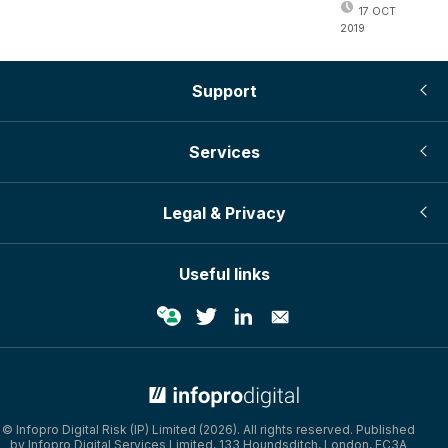
17 OCT
2019
Support
Services
Legal & Privacy
Useful links
© Infopro Digital Risk (IP) Limited (2026). All rights reserved. Published
by Infopro Digital Services Limited, 133 Houndsditch, London, EC3A