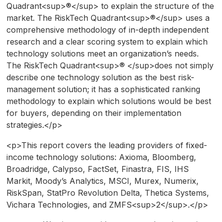
Quadrant<sup>®</sup> to explain the structure of the
market. The RiskTech Quadrant<sup>®</sup> uses a
comprehensive methodology of in-depth independent
research and a clear scoring system to explain which
technology solutions meet an organization’s needs.
The RiskTech Quadrant<sup>® </sup>does not simply
describe one technology solution as the best risk-
management solution; it has a sophisticated ranking
methodology to explain which solutions would be best
for buyers, depending on their implementation
strategies.</p>
<p>This report covers the leading providers of fixed-
income technology solutions: Axioma, Bloomberg,
Broadridge, Calypso, FactSet, Finastra, FIS, IHS
Markit, Moody’s Analytics, MSCI, Murex, Numerix,
RiskSpan, StatPro Revolution Delta, Thetica Systems,
Vichara Technologies, and ZMFS<sup>2</sup>.</p>