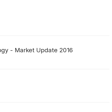
gy - Market Update 2016