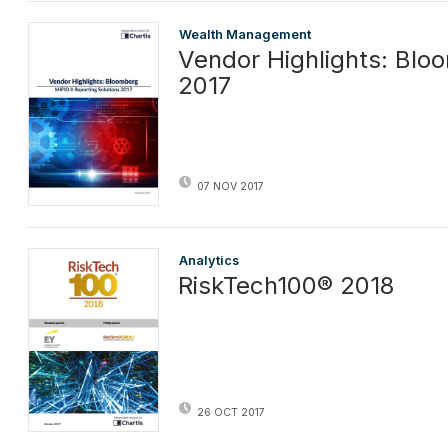
Wealth Management
Vendor Highlights: Bloo
2017
07 NOV 2017
Analytics
RiskTech100® 2018
26 OCT 2017