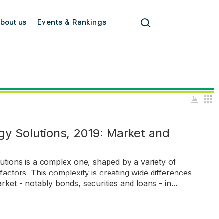
bout us
Events & Rankings
y Solutions, 2019: Market and
utions is a complex one, shaped by a variety of
actors. This complexity is creating wide differences
rket - notably bonds, securities and loans - in…