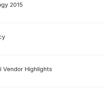
ogy 2015
cy
i Vendor Highlights