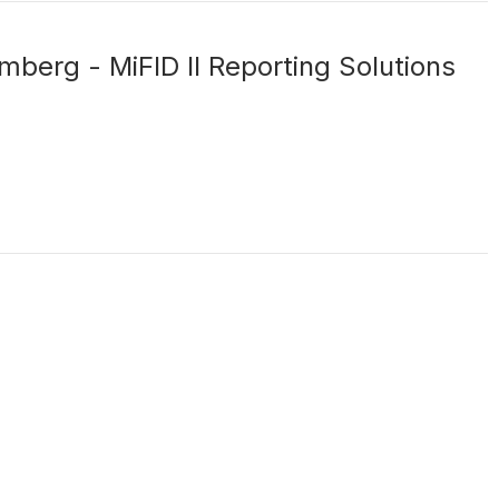
mberg - MiFID II Reporting Solutions