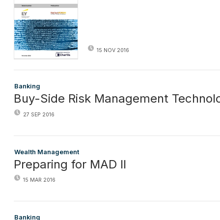
15 NOV 2016
Banking
Buy-Side Risk Management Technolo
27 SEP 2016
Wealth Management
Preparing for MAD II
15 MAR 2016
Banking