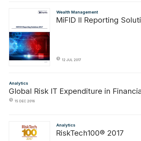
Wealth Management
MiFID II Reporting Solut
12 JUL 2017
Analytics
Global Risk IT Expenditure in Financi
15 DEC 2016
Analytics
RiskTech100® 2017