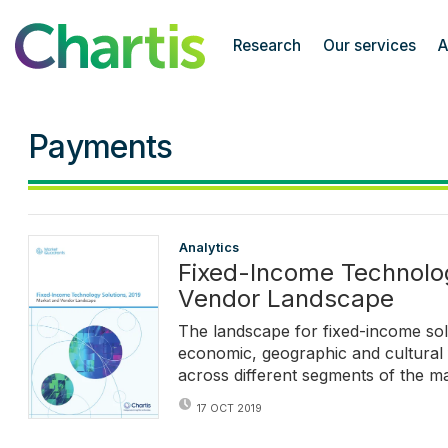
Chartis Research
Research
Our services
A
Payments
Analytics
Fixed-Income Technolog
Vendor Landscape
The landscape for fixed-income sol
economic, geographic and cultural f
across different segments of the ma
17 OCT 2019