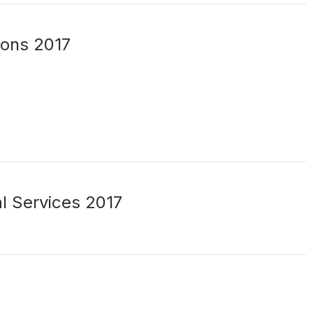
ions 2017
al Services 2017