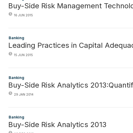
Buy-Side Risk Management Technol
16 JUN 2015
Banking
Leading Practices in Capital Adequa
15 JUN 2015
Banking
Buy-Side Risk Analytics 2013:Quantif
29 JAN 2014
Banking
Buy-Side Risk Analytics 2013