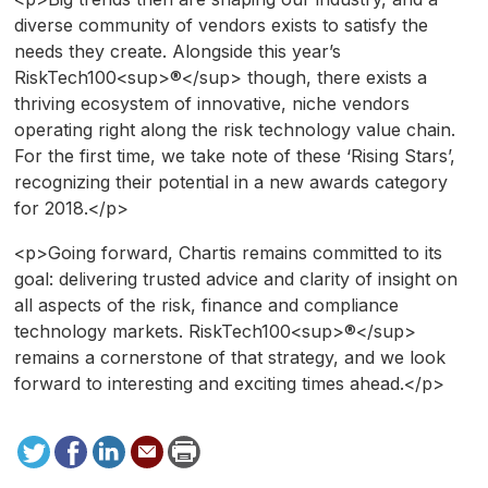
diverse community of vendors exists to satisfy the
needs they create. Alongside this year’s
RiskTech100<sup>®</sup> though, there exists a
thriving ecosystem of innovative, niche vendors
operating right along the risk technology value chain.
For the first time, we take note of these ‘Rising Stars’,
recognizing their potential in a new awards category
for 2018.</p>
<p>Going forward, Chartis remains committed to its
goal: delivering trusted advice and clarity of insight on
all aspects of the risk, finance and compliance
technology markets. RiskTech100<sup>®</sup>
remains a cornerstone of that strategy, and we look
forward to interesting and exciting times ahead.</p>
Tweet
Facebook
LinkedIn
Send
Print
to
this
page