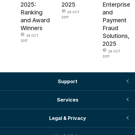
2025:
2025
Enterprise
Ranking
and
26 OCT
2017
and Award
Payment
Winners
Fraud
Solutions,
26 OCT
2017
2025
26 OCT
2017
Support
Services
Legal & Privacy