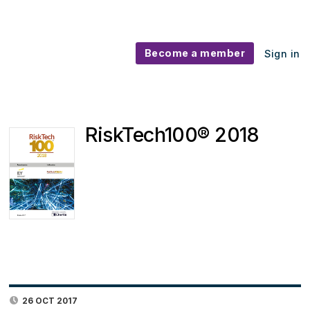
Become a member
Sign in
RiskTech100® 2018
26 OCT 2017