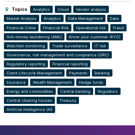
Topics
Analytics
Cloud
Vendor analysis
Market Analysis
Analytics
Data Management
Data
Financial Crime
Financial Risk
Operational risk
Fraud
Anti-money laundering (AML)
Know your customer (KYC)
Watchlist monitoring
Trade surveillance
IT risk
Governance, risk management and compliance (GRC)
Regulatory reporting
Financial reporting
Client Lifecycle Management
Payments
Banking
Insurance
Wealth Management
Hedge funds
Energy and commodities
Central banking
Regulators
Central clearing houses
Treasury
Artificial intelligence (AI)