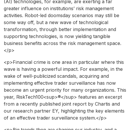
(AI) technologies, for example, are exerting a far
greater influence on institutions’ risk management
activities. Robot-led doomsday scenarios may still be
some way off, but a new wave of technological
transformation, through better implementation and
supporting technologies, is now yielding tangible
business benefits across the risk management space.
</p>
<p>Financial crime is one area in particular where this
wave is having a powerful impact. For example, in the
wake of well-publicized scandals, acquiring and
implementing effective trader surveillance has now
become an urgent priority for many organizations. This
year, RiskTech100<sup>®</sup> features an excerpt
from a recently published joint report by Chartis and
our research partner EY, highlighting the key elements
of an effective trader surveillance system.</p>
<p>Big trends then are shaping our industry, and a