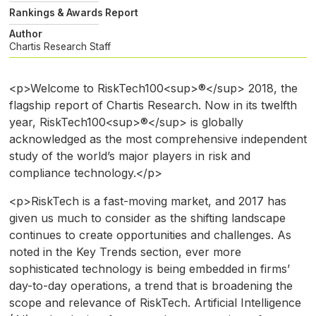
Rankings & Awards Report
Author
Chartis Research Staff
<p>Welcome to RiskTech100<sup>®</sup> 2018, the
flagship report of Chartis Research. Now in its twelfth
year, RiskTech100<sup>®</sup> is globally
acknowledged as the most comprehensive independent
study of the world’s major players in risk and
compliance technology.</p>
<p>RiskTech is a fast-moving market, and 2017 has
given us much to consider as the shifting landscape
continues to create opportunities and challenges. As
noted in the Key Trends section, ever more
sophisticated technology is being embedded in firms’
day-to-day operations, a trend that is broadening the
scope and relevance of RiskTech. Artificial Intelligence