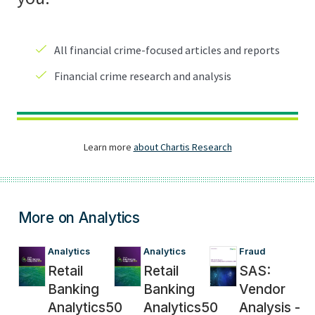
More on Analytics
Analytics
Analytics
Fraud
Retail
Retail
SAS:
Banking
Banking
Vendor
Analytics50
Analytics50
Analysis -