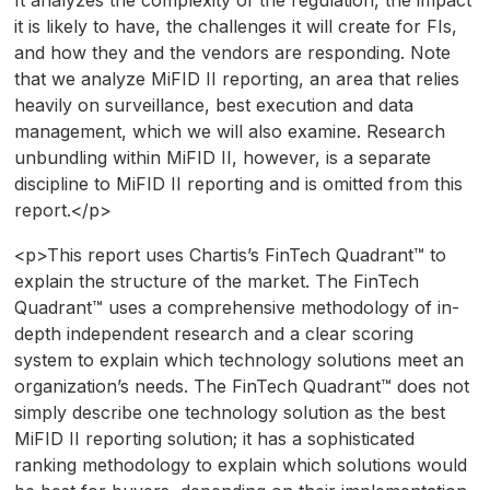
it is likely to have, the challenges it will create for FIs,
and how they and the vendors are responding. Note
that we analyze MiFID II reporting, an area that relies
heavily on surveillance, best execution and data
management, which we will also examine. Research
unbundling within MiFID II, however, is a separate
discipline to MiFID II reporting and is omitted from this
report.</p>
<p>This report uses Chartis’s FinTech Quadrant™ to
explain the structure of the market. The FinTech
Quadrant™ uses a comprehensive methodology of in-
depth independent research and a clear scoring
system to explain which technology solutions meet an
organization’s needs. The FinTech Quadrant™ does not
simply describe one technology solution as the best
MiFID II reporting solution; it has a sophisticated
ranking methodology to explain which solutions would