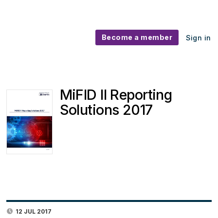
Become a member
Sign in
MiFID II Reporting
Solutions 2017
12 JUL 2017