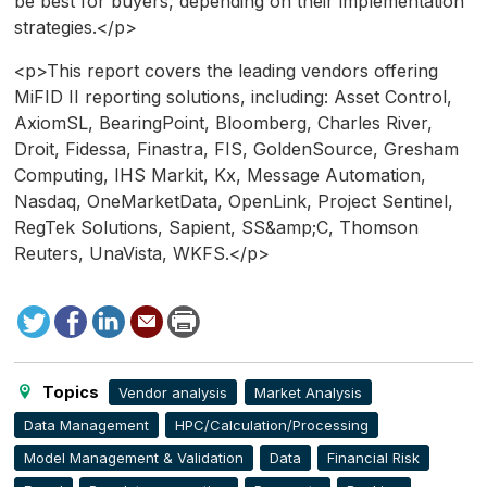
be best for buyers, depending on their implementation
strategies.</p>
<p>This report covers the leading vendors offering
MiFID II reporting solutions, including: Asset Control,
AxiomSL, BearingPoint, Bloomberg, Charles River,
Droit, Fidessa, Finastra, FIS, GoldenSource, Gresham
Computing, IHS Markit, Kx, Message Automation,
Nasdaq, OneMarketData, OpenLink, Project Sentinel,
RegTek Solutions, Sapient, SS&amp;C, Thomson
Reuters, UnaVista, WKFS.</p>
Tweet
Facebook
LinkedIn
Send
Print
to
this
page
Topics
Vendor analysis
Market Analysis
Data Management
HPC/Calculation/Processing
Model Management & Validation
Data
Financial Risk