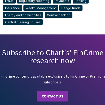
Fraud
Regulatory reporting
Payments
Banking
Insurance
Wealth Management
Hedge funds
Energy and commodities
Central banking
Central clearing houses