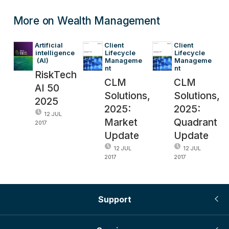
More on Wealth Management
Artificial 
Client 
Client 
intelligence
Lifecycle 
Lifecycle 
 (AI)
Manageme
Manageme
nt
nt
RiskTech
CLM
CLM
AI 50
Solutions,
Solutions,
2025
2025:
2025:
12 JUL
Market
Quadrant
2017
Update
Update
12 JUL
12 JUL
2017
2017
Support