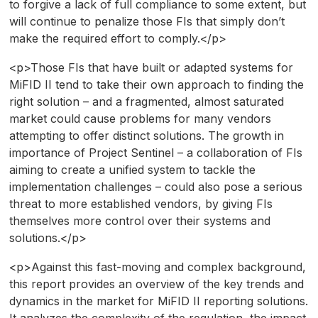
to forgive a lack of full compliance to some extent, but
will continue to penalize those FIs that simply don’t
make the required effort to comply.</p>
<p>Those FIs that have built or adapted systems for
MiFID II tend to take their own approach to finding the
right solution – and a fragmented, almost saturated
market could cause problems for many vendors
attempting to offer distinct solutions. The growth in
importance of Project Sentinel – a collaboration of FIs
aiming to create a unified system to tackle the
implementation challenges – could also pose a serious
threat to more established vendors, by giving FIs
themselves more control over their systems and
solutions.</p>
<p>Against this fast-moving and complex background,
this report provides an overview of the key trends and
dynamics in the market for MiFID II reporting solutions.
It analyzes the complexity of the regulation, the impact