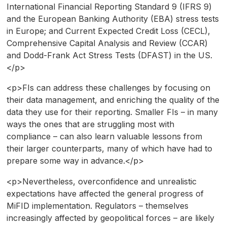
International Financial Reporting Standard 9 (IFRS 9)
and the European Banking Authority (EBA) stress tests
in Europe; and Current Expected Credit Loss (CECL),
Comprehensive Capital Analysis and Review (CCAR)
and Dodd-Frank Act Stress Tests (DFAST) in the US.
</p>
<p>FIs can address these challenges by focusing on
their data management, and enriching the quality of the
data they use for their reporting. Smaller FIs – in many
ways the ones that are struggling most with
compliance – can also learn valuable lessons from
their larger counterparts, many of which have had to
prepare some way in advance.</p>
<p>Nevertheless, overconfidence and unrealistic
expectations have affected the general progress of
MiFID implementation. Regulators – themselves
increasingly affected by geopolitical forces – are likely