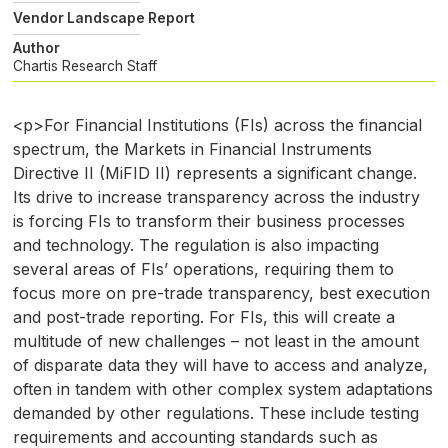
Vendor Landscape Report
Author
Chartis Research Staff
<p>For Financial Institutions (FIs) across the financial
spectrum, the Markets in Financial Instruments
Directive II (MiFID II) represents a significant change.
Its drive to increase transparency across the industry
is forcing FIs to transform their business processes
and technology. The regulation is also impacting
several areas of FIs’ operations, requiring them to
focus more on pre-trade transparency, best execution
and post-trade reporting. For FIs, this will create a
multitude of new challenges – not least in the amount
of disparate data they will have to access and analyze,
often in tandem with other complex system adaptations
demanded by other regulations. These include testing
requirements and accounting standards such as