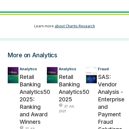
More on Analytics
Analytics
Analytics
Fraud
Retail
Retail
SAS:
Banking
Banking
Vendor
Analytics50
Analytics50
Analysis -
2025:
2025
Enterprise
Ranking
and
27 JUL
2021
and Award
Payment
Winners
Fraud
27 JUL