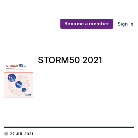
Become a member
Sign in
STORM50 2021
27 JUL 2021