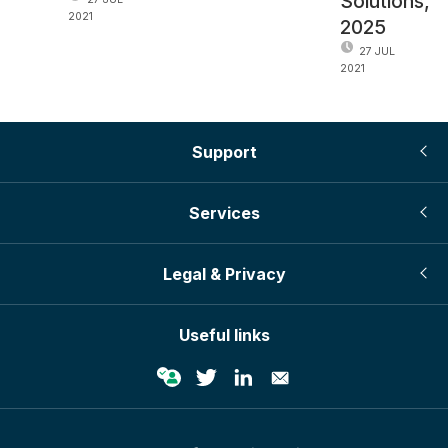
Solutions,
2021
2025
27 JUL
2021
Support
Services
Legal & Privacy
Useful links