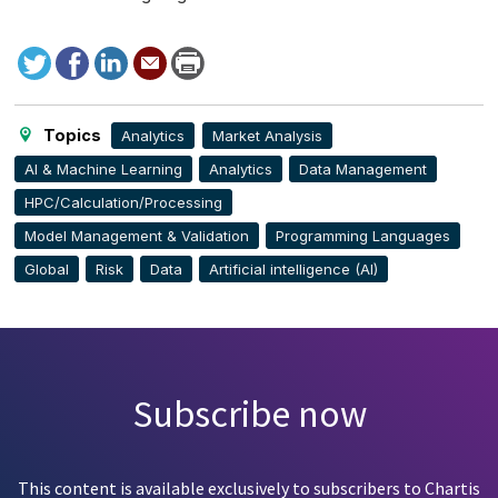
Tweet
Facebook
LinkedIn
Send
Print
to
this
page
Topics
Analytics
Market Analysis
AI & Machine Learning
Analytics
Data Management
HPC/Calculation/Processing
Model Management & Validation
Programming Languages
Global
Risk
Data
Artificial intelligence (AI)