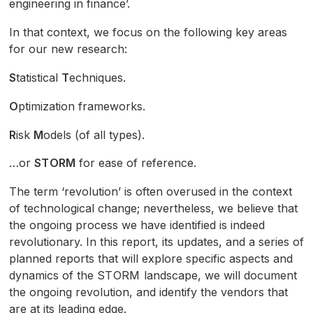
engineering in finance’.
In that context, we focus on the following key areas
for our new research:
S
tatistical
T
echniques.
O
ptimization frameworks.
R
isk
M
odels (of all types).
…or
STORM
for ease of reference.
The term ‘revolution’ is often overused in the context
of technological change; nevertheless, we believe that
the ongoing process we have identified is indeed
revolutionary. In this report, its updates, and a series of
planned reports that will explore specific aspects and
dynamics of the
STORM
landscape, we will document
the ongoing revolution, and identify the vendors that
are at its leading edge.