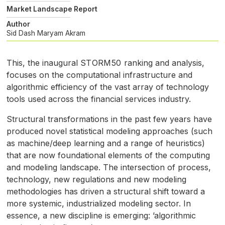
Market Landscape Report
Author
Sid Dash
Maryam Akram
This, the inaugural
STORM50
ranking and analysis,
focuses on the computational infrastructure and
algorithmic efficiency of the vast array of technology
tools used across the financial services industry.
Structural transformations in the past few years have
produced novel statistical modeling approaches (such
as machine/deep learning and a range of heuristics)
that are now foundational elements of the computing
and modeling landscape. The intersection of process,
technology, new regulations and new modeling
methodologies has driven a structural shift toward a
more systemic, industrialized modeling sector. In
essence, a new discipline is emerging: ’algorithmic