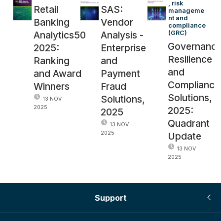
, risk 
Retail
SAS:
manageme
nt and 
Banking
Vendor
compliance 
Analytics50
Analysis -
(GRC)
Governance
2025:
Enterprise
Resilience
Ranking
and
and
and Award
Payment
Compliance
Winners
Fraud
Solutions,
Solutions,
13 NOV
2025
2025:
2025
Quadrant
13 NOV
2025
Update
13 NOV
2025
Support