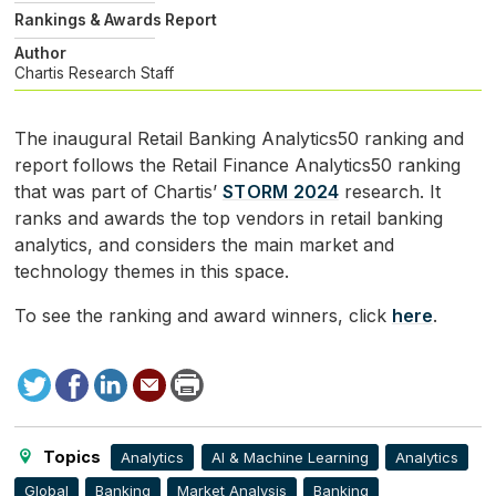
Rankings & Awards Report
Author
Chartis Research Staff
The inaugural Retail Banking Analytics50 ranking and
report follows the Retail Finance Analytics50 ranking
that was part of Chartis’
STORM
2024
research. It
ranks and awards the top vendors in retail banking
analytics, and considers the main market and
technology themes in this space.
To see the ranking and award winners, click
here
.
Tweet
Facebook
LinkedIn
Send
Print
to
this
page
Topics
Analytics
AI & Machine Learning
Analytics
Global
Banking
Market Analysis
Banking