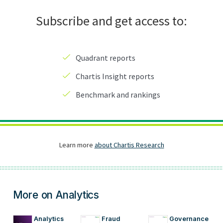
More on Analytics
Analytics
Fraud
Governance