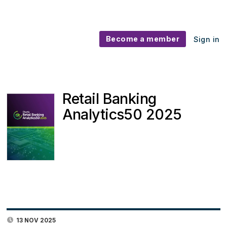
Become a member
Sign in
Retail Banking
Analytics50 2025
13 NOV 2025