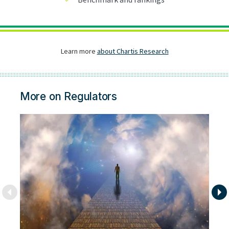
More on Regulators