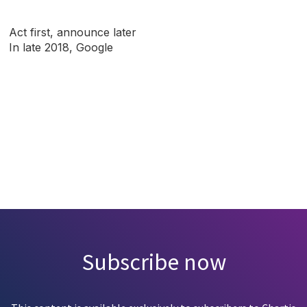
Act first, announce later
In late 2018, Google