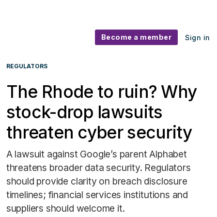
Become a member
Sign in
REGULATORS
The Rhode to ruin? Why
stock-drop lawsuits
threaten cyber security
A lawsuit against Google’s parent Alphabet
threatens broader data security. Regulators
should provide clarity on breach disclosure
timelines; financial services institutions and
suppliers should welcome it.