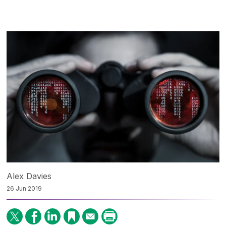
Alex Davies
26 Jun 2019