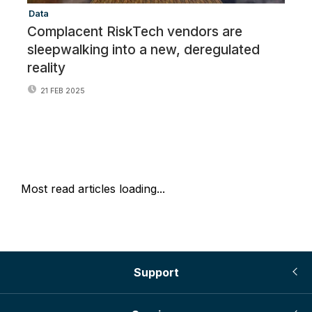
Data
Re
Complacent RiskTech vendors are
R
sleepwalking into a new, deregulated
o
reality
21 FEB 2025
Most read articles loading...
Support