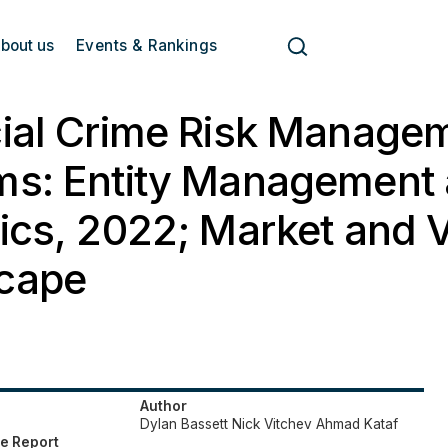
bout us
Events & Rankings
cial Crime Risk Manage
ms: Entity Management
ics, 2022; Market and 
cape
Author
Dylan Bassett
Nick Vitchev
Ahmad Kataf
e Report