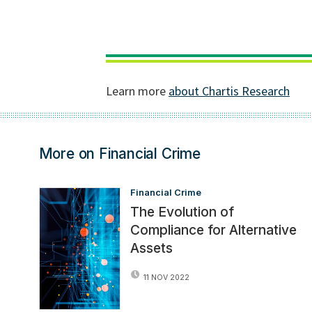
More on Financial Crime
Financial Crime
The Evolution of
Compliance for Alternative
Assets
11 NOV 2022