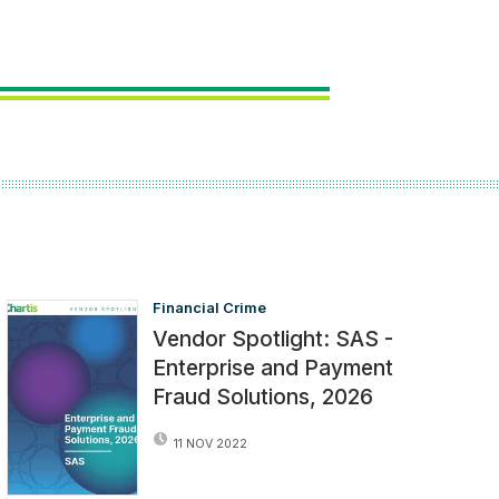
Financial Crime
Vendor Spotlight: SAS -
Enterprise and Payment
Fraud Solutions, 2026
11 NOV 2022