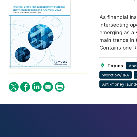
As financial in
intersecting op
emerging as a v
main trends in
Contains one R
Topics
Anal
Workflow/RPA
Anti-money laund