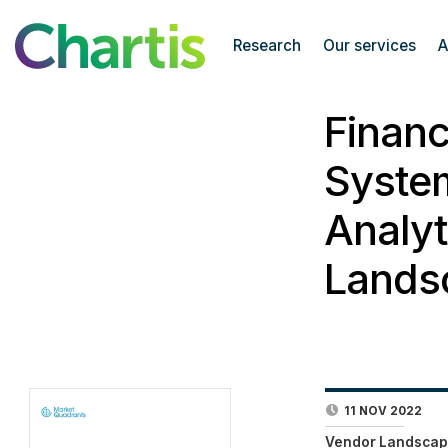
Research
Our services
A
Finan
Syste
Analyt
Lands
11 NOV 2022
Vendor Landscap