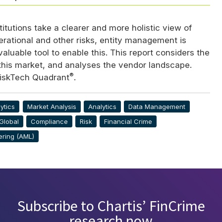
stitutions take a clearer and more holistic view of
erational and other risks, entity management is
aluable tool to enable this. This report considers the
 this market, and analyses the vendor landscape.
®
iskTech Quadrant
.
ytics
Market Analysis
Analytics
Data Management
Global
Compliance
Risk
Financial Crime
ering (AML)