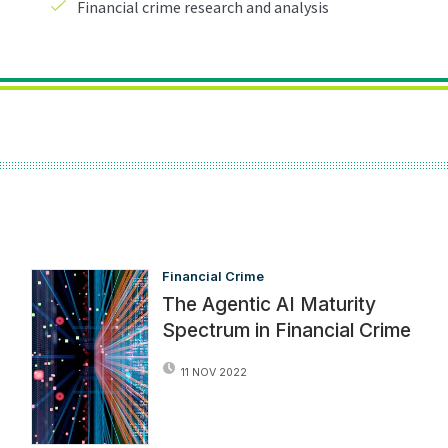
Financial Crime
The Agentic AI Maturity
Spectrum in Financial Crime
11 NOV 2022