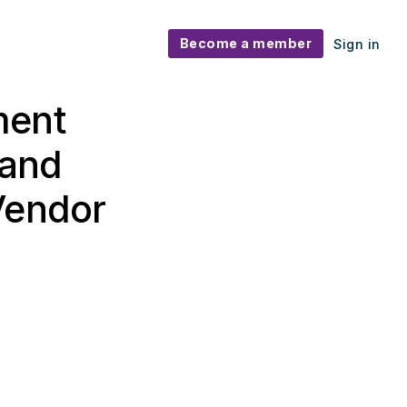
Become a member
Sign in
ment
 and
Vendor