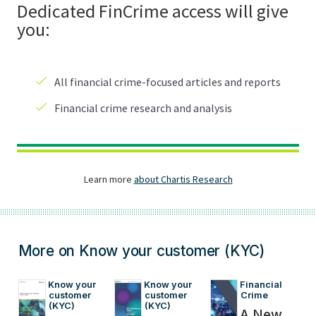
More on Know your customer (KYC)
Know your 
Know your 
Financial 
customer 
customer 
Crime
(KYC)
(KYC)
A New