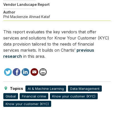
Vendor Landscape Report
Author
Phil Mackenzie
Ahmad Kataf
This report evaluates the key vendors that offer
services and solutions for Know Your Customer (
KYC
)
data provision tailored to the needs of financial
services markets. It builds on Chartis’
previous
research
in this area.
Tweet
Facebook
LinkedIn
Send
Print
to
this
page
Topics
AI & Machine Learning
Data Management
Global
Financial crime
Know your customer (KYC)
Know your customer (KYC)