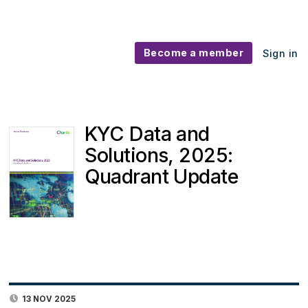
Become a member
Sign in
KYC Data and
Solutions, 2025:
Quadrant Update
13 NOV 2025