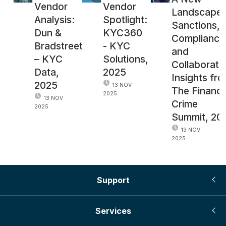
Vendor
Vendor
Landscape 
Analysis:
Spotlight:
Sanctions,
Dun &
KYC360
Compliance
Bradstreet
- KYC
and
– KYC
Solutions,
Collaborati
Data,
2025
Insights fr
2025
13 NOV
The Financi
2025
13 NOV
Crime
2025
Summit, 20
13 NOV
2025
Support
Services