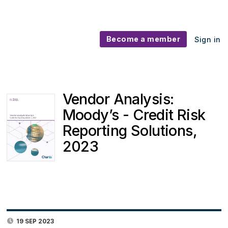
Become a member
Sign in
Vendor Analysis:
Moody’s - Credit Risk
Reporting Solutions,
2023
19 SEP 2023