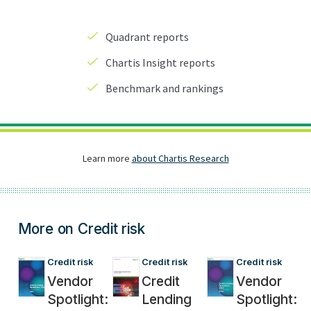
More on Credit risk
Credit risk
Credit risk
Credit risk
Vendor
Credit
Vendor
Spotlight:
Lending
Spotlight: