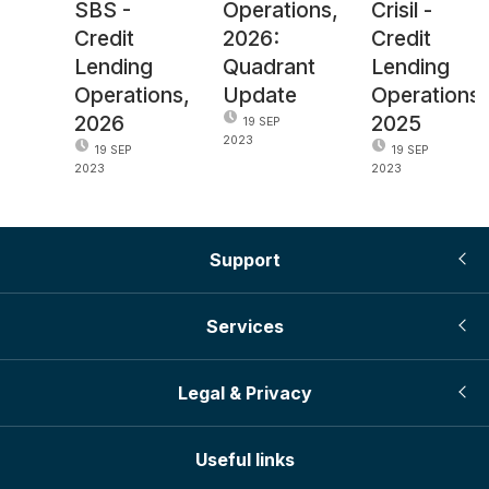
SBS -
Operations,
Crisil -
Credit
2026:
Credit
Lending
Quadrant
Lending
Operations,
Update
Operations,
2026
2025
19 SEP
2023
19 SEP
19 SEP
2023
2023
Support
Services
Legal & Privacy
Useful links