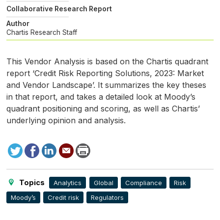
Collaborative Research Report
Author
Chartis Research Staff
This Vendor Analysis is based on the Chartis quadrant
report ‘Credit Risk Reporting Solutions, 2023: Market
and Vendor Landscape’. It summarizes the key theses
in that report, and takes a detailed look at Moody’s
quadrant positioning and scoring, as well as Chartis’
underlying opinion and analysis.
Tweet
Facebook
LinkedIn
Send
Print
to
this
page
Topics
Analytics
Global
Compliance
Risk
Moody’s
Credit risk
Regulators