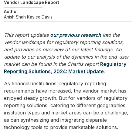
Vendor Landscape Report
Author
Anish Shah
Kaylee Davis
This report updates
our previous research
into the
vendor landscape for regulatory reporting solutions,
and provides an overview of our latest findings. An
update to our analysis of the dynamics in the end-user
market can be found in the Chartis report
Regulatory
Reporting Solutions, 2024: Market Update
.
As financial institutions’ regulatory reporting
requirements have increased, the vendor market has
enjoyed steady growth. But for vendors of regulatory
reporting solutions, catering to different geographies,
institution types and market areas can be a challenge,
as can synthesizing and integrating disparate
technology tools to provide marketable solutions.