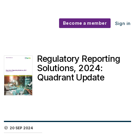
Become a member
Sign in
Regulatory Reporting
Solutions, 2024:
Quadrant Update
20 SEP 2024