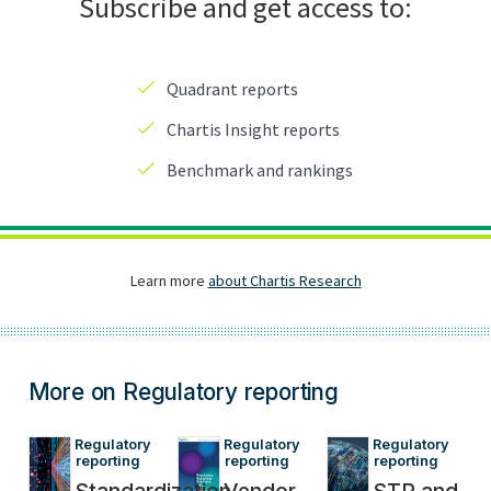
More on Regulatory reporting
Regulatory 
Regulatory 
Regulatory 
reporting
reporting
reporting
Standardization
Vendor
STR and