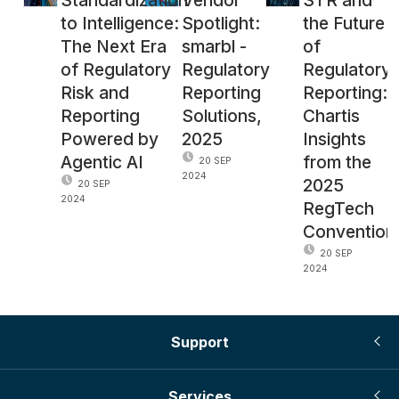
to Intelligence:
Spotlight:
the Future
The Next Era
smarbl -
of
of Regulatory
Regulatory
Regulatory
Risk and
Reporting
Reporting:
Reporting
Solutions,
Chartis
Powered by
2025
Insights
Agentic AI
from the
20 SEP
2024
2025
20 SEP
2024
RegTech
Convention
20 SEP
2024
Support
Services