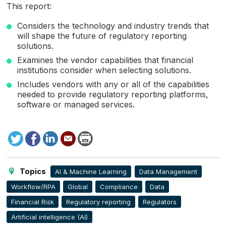
This report:
Considers the technology and industry trends that
will shape the future of regulatory reporting
solutions.
Examines the vendor capabilities that financial
institutions consider when selecting solutions.
Includes vendors with any or all of the capabilities
needed to provide regulatory reporting platforms,
software or managed services.
Tweet
Facebook
LinkedIn
Send
Print
to
this
page
Topics
AI & Machine Learning
Data Management
Workflow/RPA
Global
Compliance
Data
Financial Risk
Regulatory reporting
Regulators
Artificial intelligence (AI)