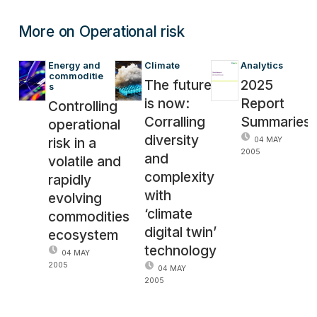
More on Operational risk
Energy and 
Climate
Analytics
commoditie
The future
2025
s
is now:
Report
Controlling
Corralling
Summaries
operational
diversity
risk in a
04 MAY
2005
and
volatile and
complexity
rapidly
with
evolving
‘climate
commodities
digital twin’
ecosystem
technology
04 MAY
2005
04 MAY
2005