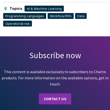
page
Topics
AI & Machine Learning
Programming Languages
Workflow/RPA
Data
Operational risk