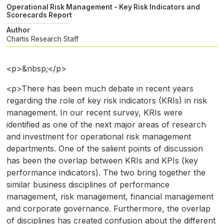
Operational Risk Management - Key Risk Indicators and
Scorecards Report
Author
Chartis Research Staff
<p>&nbsp;</p>
<p>There has been much debate in recent years
regarding the role of key risk indicators (KRIs) in risk
management. In our recent survey, KRIs were
identified as one of the next major areas of research
and investment for operational risk management
departments. One of the salient points of discussion
has been the overlap between KRIs and KPIs (key
performance indicators). The two bring together the
similar business disciplines of performance
management, risk management, financial management
and corporate governance. Furthermore, the overlap
of disciplines has created confusion about the different