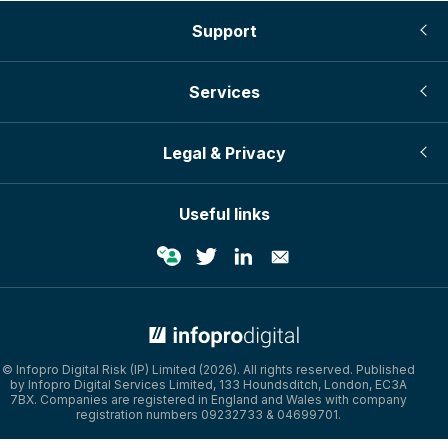
Support
Services
Legal & Privacy
Useful links
© Infopro Digital Risk (IP) Limited (2026). All rights reserved. Published
by Infopro Digital Services Limited, 133 Houndsditch, London, EC3A
7BX. Companies are registered in England and Wales with company
registration numbers 09232733 & 04699701.