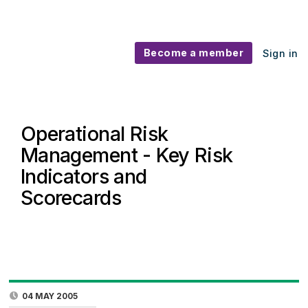
Become a member
Sign in
Operational Risk
Management - Key Risk
Indicators and
Scorecards
04 MAY 2005