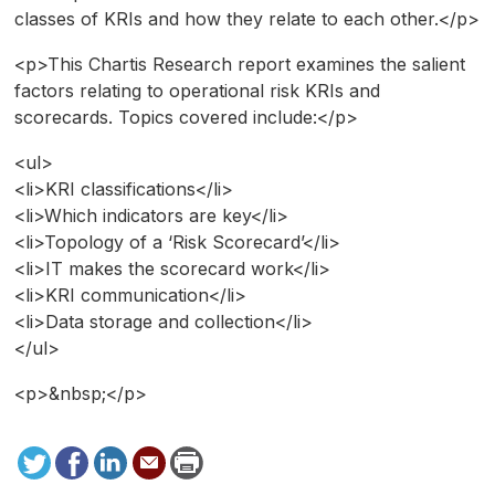
classes of KRIs and how they relate to each other.</p>
<p>This Chartis Research report examines the salient
factors relating to operational risk KRIs and
scorecards. Topics covered include:</p>
<ul>
<li>KRI classifications</li>
<li>Which indicators are key</li>
<li>Topology of a ‘Risk Scorecard’</li>
<li>IT makes the scorecard work</li>
<li>KRI communication</li>
<li>Data storage and collection</li>
</ul>
<p>&nbsp;</p>
Tweet
Facebook
LinkedIn
Send
Print
to
this