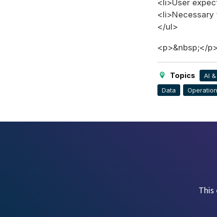
<li>User expect
<li>Necessary 
</ul>
<p>&nbsp;</p
Topics
AI 
Data
Operation