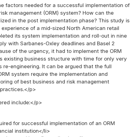
e factors needed for a successful implementation of
l risk management (ORM) system? How can the
lized in the post implementation phase? This study is
 experience of a mid-sized North American retail
eted its system implementation and roll-out in nine
ly with Sarbanes-Oxley deadlines and Basel 2
cause of the urgency, it had to implement the ORM
s existing business structure with time for only very
s re-engineering. It can be argued that the full
 ORM system require the implementation and
toring of best business and risk management
practices.</p>
red include:</p>
quired for successful implementation of an ORM
ncial institution</li>