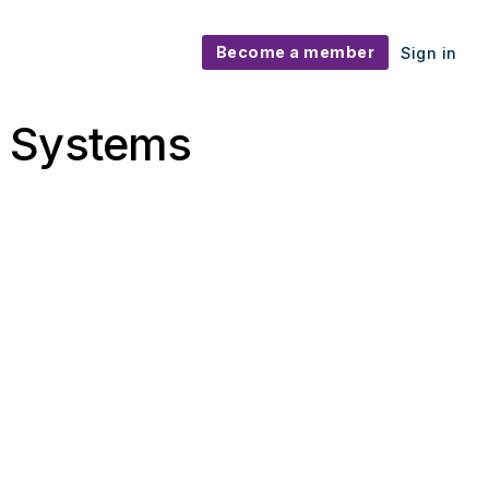
Become a member
Sign in
t Systems