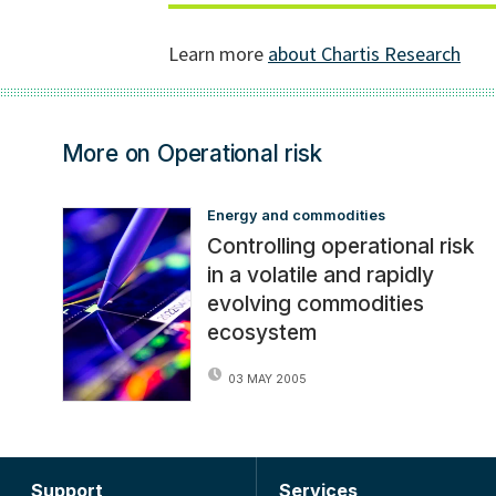
More on Operational risk
Energy and commodities
Controlling operational risk
in a volatile and rapidly
evolving commodities
ecosystem
03 MAY 2005
Support
Services