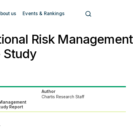
bout us
Events & Rankings
tional Risk Managemen
 Study
Author
Chartis Research Staff
k Management
tudy Report
>