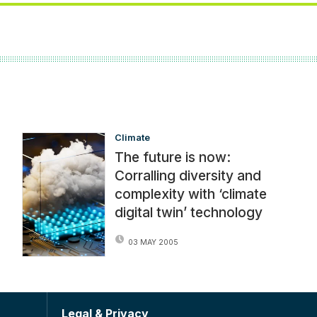
Climate
The future is now:
Corralling diversity and
complexity with ‘climate
digital twin’ technology
03 MAY 2005
Legal & Privacy