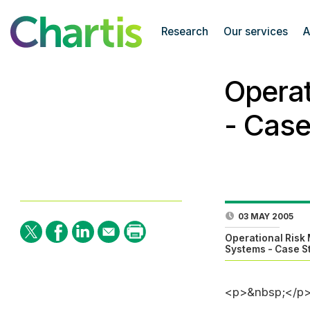
Research
Our services
A
Opera
- Case
03 MAY 2005
Operational Ris
Systems - Case S
<p>&nbsp;</p