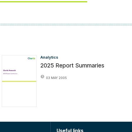
Analytics
2025 Report Summaries
03 MAY 2005
Useful links