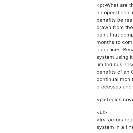
<p>What are th
an operationa
benefits be rea
drawn from the
bank that compl
months to comp
guidelines. Be
system using it
limited busines
benefits of an
continual moni
processes and 
<p>Topics cove
<ul>
<li>Factors re
system in a fina