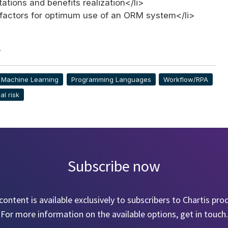
ations and benefits realization</li>
factors for optimum use of an ORM system</li>
>
& Machine Learning
Programming Languages
Workflow/RPA
al risk