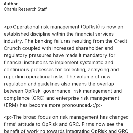
Author
Chartis Research Staff
<p>Operational risk management (OpRisk) is now an
established discipline within the financial services
industry. The banking failures resulting from the Credit
Crunch coupled with increased shareholder and
regulatory pressures have made it mandatory for
financial institutions to implement systematic and
continuous processes for collecting, analysing and
reporting operational risks. The volume of new
regulation and guidelines also means the overlap
between OpRisk, governance, risk management and
compliance (GRC) and enterprise risk management
(ERM) has become more pronounced.</p>
<p>The broad focus on risk management has changed
firms' attitude to OpRisk and GRC. Firms now see the
benefit of working towards integrating OpRisk and GRC