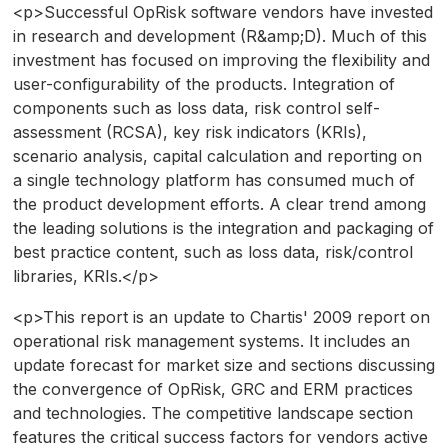
<p>Successful OpRisk software vendors have invested
in research and development (R&amp;D). Much of this
investment has focused on improving the flexibility and
user-configurability of the products. Integration of
components such as loss data, risk control self-
assessment (RCSA), key risk indicators (KRIs),
scenario analysis, capital calculation and reporting on
a single technology platform has consumed much of
the product development efforts. A clear trend among
the leading solutions is the integration and packaging of
best practice content, such as loss data, risk/control
libraries, KRIs.</p>
<p>This report is an update to Chartis' 2009 report on
operational risk management systems. It includes an
update forecast for market size and sections discussing
the convergence of OpRisk, GRC and ERM practices
and technologies. The competitive landscape section
features the critical success factors for vendors active