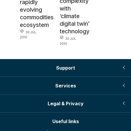
complexity
rapidly
with
evolving
‘climate
commodities
digital twin’
ecosystem
technology
30 JUL
2010
30 JUL
2010
Support
Services
Legal & Privacy
Useful links