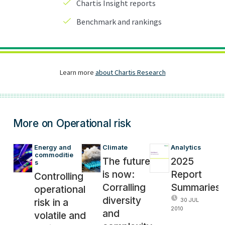
More on Operational risk
Energy and 
Climate
Analytics
commoditie
The future
2025
s
is now:
Report
Controlling
Corralling
Summaries
operational
diversity
risk in a
30 JUL
2010
and
volatile and