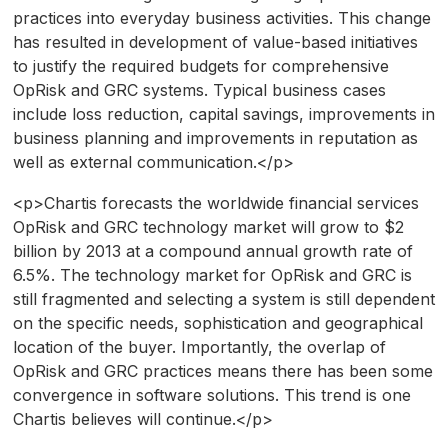
practices into everyday business activities. This change
has resulted in development of value-based initiatives
to justify the required budgets for comprehensive
OpRisk and GRC systems. Typical business cases
include loss reduction, capital savings, improvements in
business planning and improvements in reputation as
well as external communication.</p>
<p>Chartis forecasts the worldwide financial services
OpRisk and GRC technology market will grow to $2
billion by 2013 at a compound annual growth rate of
6.5%. The technology market for OpRisk and GRC is
still fragmented and selecting a system is still dependent
on the specific needs, sophistication and geographical
location of the buyer. Importantly, the overlap of
OpRisk and GRC practices means there has been some
convergence in software solutions. This trend is one
Chartis believes will continue.</p>