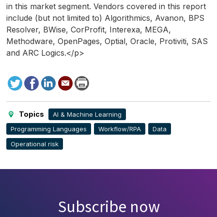
in this market segment. Vendors covered in this report
include (but not limited to) Algorithmics, Avanon, BPS
Resolver, BWise, CorProfit, Interexa, MEGA,
Methodware, OpenPages, Optial, Oracle, Protiviti, SAS
and ARC Logics.</p>
Tweet
Facebook
LinkedIn
Send
Print
to
this
page
Topics
AI & Machine Learning
Programming Languages
Workflow/RPA
Data
Operational risk