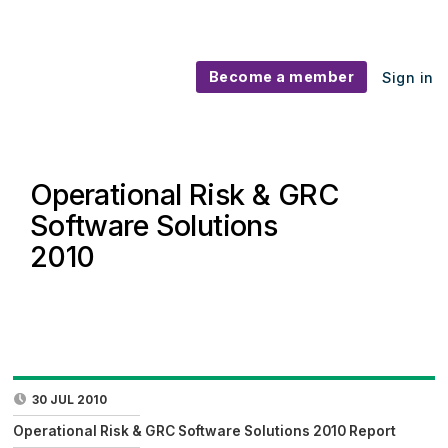
Become a member
Sign in
Operational Risk & GRC
Software Solutions
2010
30 JUL 2010
Operational Risk & GRC Software Solutions 2010 Report