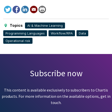
Tweet
Facebook
LinkedIn
Send
Print
to
this
page
Topics
AI & Machine Learning
Programming Languages
Workflow/RPA
Data
Operational risk