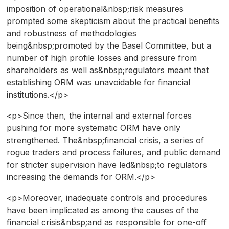
imposition of operational&nbsp;risk measures
prompted some skepticism about the practical benefits
and robustness of methodologies
being&nbsp;promoted by the Basel Committee, but a
number of high profile losses and pressure from
shareholders as well as&nbsp;regulators meant that
establishing ORM was unavoidable for financial
institutions.</p>
<p>Since then, the internal and external forces
pushing for more systematic ORM have only
strengthened. The&nbsp;financial crisis, a series of
rogue traders and process failures, and public demand
for stricter supervision have led&nbsp;to regulators
increasing the demands for ORM.</p>
<p>Moreover, inadequate controls and procedures
have been implicated as among the causes of the
financial crisis&nbsp;and as responsible for one-off