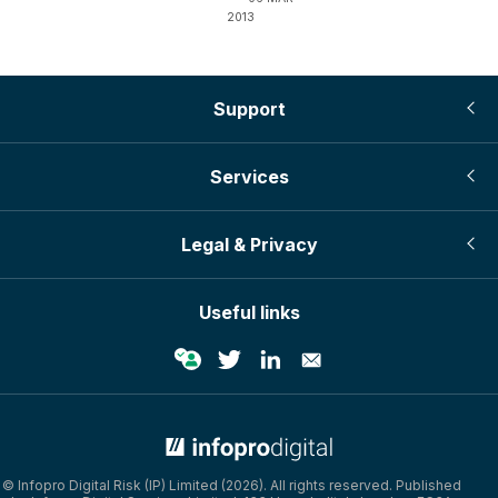
2013
Support
Services
Legal & Privacy
Useful links
© Infopro Digital Risk (IP) Limited (2026). All rights reserved. Published