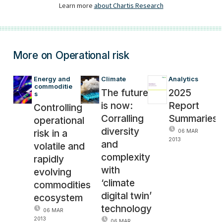
More on Operational risk
Energy and 
Climate
Analytics
commoditie
The future
2025
s
is now:
Report
Controlling
Corralling
Summaries
operational
diversity
risk in a
06 MAR
2013
and
volatile and
complexity
rapidly
with
evolving
‘climate
commodities
digital twin’
ecosystem
technology
06 MAR
2013
06 MAR