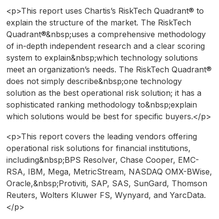
<p>This report uses Chartis’s RiskTech Quadrant® to
explain the structure of the market. The RiskTech
Quadrant®&nbsp;uses a comprehensive methodology
of in-depth independent research and a clear scoring
system to explain&nbsp;which technology solutions
meet an organization’s needs. The RiskTech Quadrant®
does not simply describe&nbsp;one technology
solution as the best operational risk solution; it has a
sophisticated ranking methodology to&nbsp;explain
which solutions would be best for specific buyers.</p>
<p>This report covers the leading vendors offering
operational risk solutions for financial institutions,
including&nbsp;BPS Resolver, Chase Cooper, EMC-
RSA, IBM, Mega, MetricStream, NASDAQ OMX-BWise,
Oracle,&nbsp;Protiviti, SAP, SAS, SunGard, Thomson
Reuters, Wolters Kluwer FS, Wynyard, and YarcData.
</p>