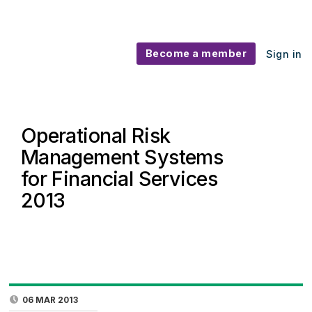
Become a member
Sign in
Operational Risk
Management Systems
for Financial Services
2013
06 MAR 2013