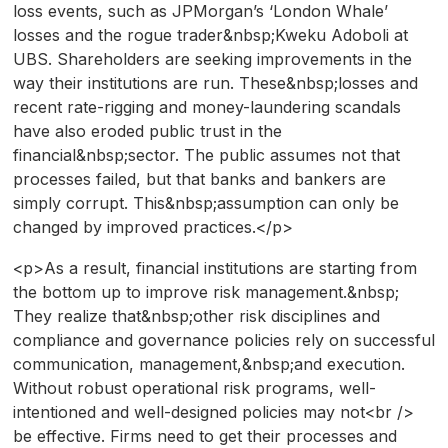
loss events, such as JPMorgan’s ‘London Whale’
losses and the rogue trader&nbsp;Kweku Adoboli at
UBS. Shareholders are seeking improvements in the
way their institutions are run. These&nbsp;losses and
recent rate-rigging and money-laundering scandals
have also eroded public trust in the
financial&nbsp;sector. The public assumes not that
processes failed, but that banks and bankers are
simply corrupt. This&nbsp;assumption can only be
changed by improved practices.</p>
<p>As a result, financial institutions are starting from
the bottom up to improve risk management.&nbsp;
They realize that&nbsp;other risk disciplines and
compliance and governance policies rely on successful
communication, management,&nbsp;and execution.
Without robust operational risk programs, well-
intentioned and well-designed policies may not<br />
be effective. Firms need to get their processes and