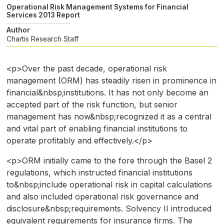
Operational Risk Management Systems for Financial
Services 2013 Report
Author
Chartis Research Staff
<p>Over the past decade, operational risk
management (ORM) has steadily risen in prominence in
financial&nbsp;institutions. It has not only become an
accepted part of the risk function, but senior
management has now&nbsp;recognized it as a central
and vital part of enabling financial institutions to
operate profitably and effectively.</p>
<p>ORM initially came to the fore through the Basel 2
regulations, which instructed financial institutions
to&nbsp;include operational risk in capital calculations
and also included operational risk governance and
disclosure&nbsp;requirements. Solvency II introduced
equivalent requirements for insurance firms. The