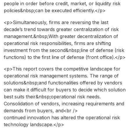
people in order before credit, market, or liquidity risk
policies&nbsp;can be executed efficiently.</p>
<p>Simultaneously, firms are reversing the last
decade’s trend towards greater centralization of risk
management.&nbsp;With greater decentralization of
operational risk responsibilities, firms are shifting
investment from the second&nbsp;line of defense (risk
functions) to the first line of defense (front office).</p>
<p>This report covers the competitive landscape for
operational risk management systems. The range of
solutions&nbsp;and functionalities offered by vendors
can make it difficult for buyers to decide which solution
best suits their&nbsp;operational risk needs.
Consolidation of vendors, increasing requirements and
demands from buyers, and<br />
continued innovation has altered the operational risk
technology landscape.</p>