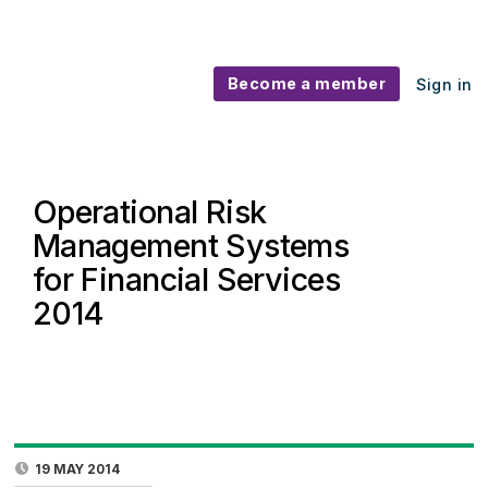
Become a member
Sign in
Operational Risk
Management Systems
for Financial Services
2014
19 MAY 2014