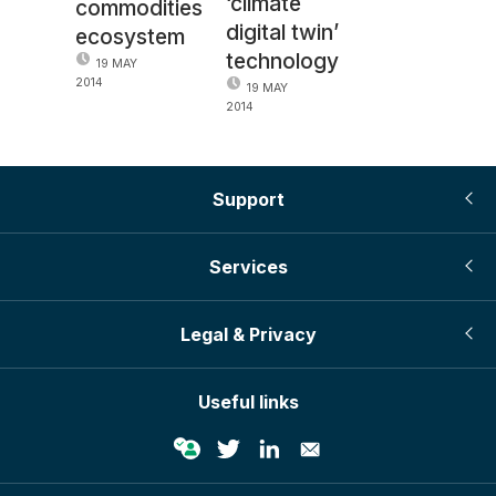
‘climate
commodities
digital twin’
ecosystem
technology
19 MAY
2014
19 MAY
2014
Support
Services
Legal & Privacy
Useful links