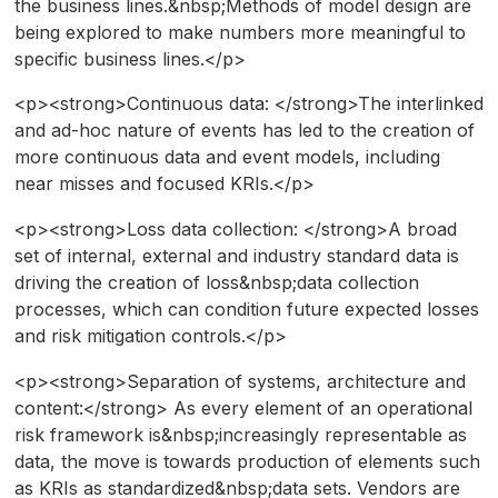
the business lines.&nbsp;Methods of model design are
being explored to make numbers more meaningful to
specific business lines.</p>
<p><strong>Continuous data: </strong>The interlinked
and ad-hoc nature of events has led to the creation of
more continuous data and event models, including
near misses and focused KRIs.</p>
<p><strong>Loss data collection: </strong>A broad
set of internal, external and industry standard data is
driving the creation of loss&nbsp;data collection
processes, which can condition future expected losses
and risk mitigation controls.</p>
<p><strong>Separation of systems, architecture and
content:</strong> As every element of an operational
risk framework is&nbsp;increasingly representable as
data, the move is towards production of elements such
as KRIs as standardized&nbsp;data sets. Vendors are