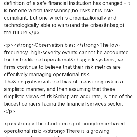
definition of a safe financial institution has changed - it
is not one which takes&nbsp;no risks or is risk-
compliant, but one which is organizationally and
technologically able to withstand the crises&nbsp;of
the future.</p>
<p><strong>Observation bias: </strong>The low-
frequency, high-severity events cannot be accounted
for by traditional operational&nbsp;risk systems, yet
firms continue to believe that their risk metrics are
effectively managing operational risk.
The&nbsp;observational bias of measuring risk in a
simplistic manner, and then assuming that these
simplistic views of risk&nbsp;are accurate, is one of the
biggest dangers facing the financial services sector.
</p>
<p><strong>The shortcoming of compliance-based
operational risk: </strong>There is a growing