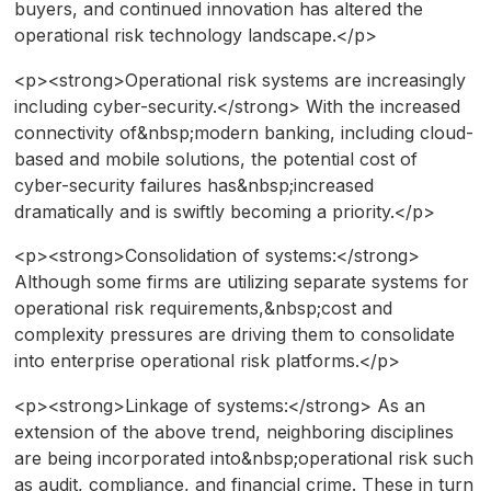
buyers, and continued innovation has altered the
operational risk technology landscape.</p>
<p><strong>Operational risk systems are increasingly
including cyber-security.</strong> With the increased
connectivity of&nbsp;modern banking, including cloud-
based and mobile solutions, the potential cost of
cyber-security failures has&nbsp;increased
dramatically and is swiftly becoming a priority.</p>
<p><strong>Consolidation of systems:</strong>
Although some firms are utilizing separate systems for
operational risk requirements,&nbsp;cost and
complexity pressures are driving them to consolidate
into enterprise operational risk platforms.</p>
<p><strong>Linkage of systems:</strong> As an
extension of the above trend, neighboring disciplines
are being incorporated into&nbsp;operational risk such
as audit, compliance, and financial crime. These in turn