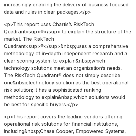
increasingly enabling the delivery of business focused
data and rules in clear packages.</p>
<p>This report uses Chartis’s RiskTech
Quadrant<sup>®</sup> to explain the structure of the
market. The RiskTech
Quadrant<sup>®</sup>&nbsp;uses a comprehensive
methodology of in-depth independent research and a
clear scoring system to explain&nbsp;which
technology solutions meet an organization’s needs.
The RiskTech Quadrant® does not simply describe
one&nbsp;technology solution as the best operational
risk solution; it has a sophisticated ranking
methodology to explain&nbsp;which solutions would
be best for specific buyers.</p>
<p>This report covers the leading vendors offering
operational risk solutions for financial institutions,
including&nbsp;Chase Cooper, Empowered Systems,