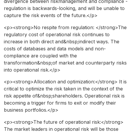
divergence between riskmanagement and compliance -
regulation is backwards-looking, and will be unable to
capture the risk events of the future.</p>
<p><strong>No respite from regulation: </strong>The
regulatory cost of operational risk continues to
increase in both direct and&nbsp;indirect ways. The
costs of databases and data models and non-
compliance are coupled with the
transformation&nbsp;of market and counterparty risks
into operational risk.</p>
<p><strong>Allocation and optimization:</strong> It is
critical to optimize the risk taken in the context of the
risk appetite of&nbsp;shareholders. Operational risk is
becoming a trigger for firms to exit or modify their
business portfolios.</p>
<p><strong>The future of operational risk:</strong>
The market leaders in operational risk will be those