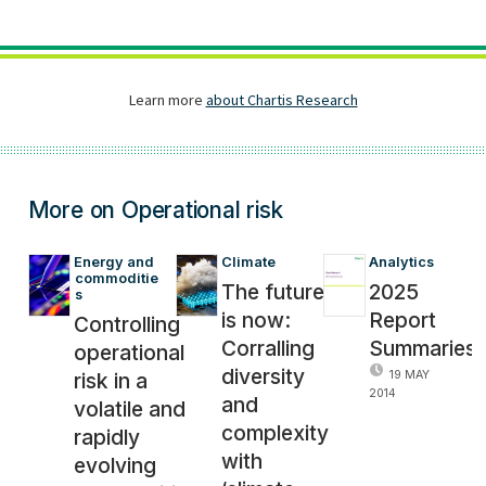
More on Operational risk
Energy and 
Climate
Analytics
commoditie
The future
2025
s
is now:
Report
Controlling
Corralling
Summaries
operational
diversity
risk in a
19 MAY
2014
and
volatile and
complexity
rapidly
with
evolving