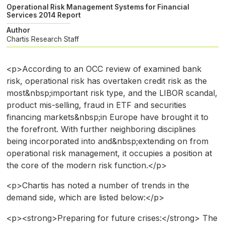
Operational Risk Management Systems for Financial
Services 2014 Report
Author
Chartis Research Staff
<p>According to an OCC review of examined bank
risk, operational risk has overtaken credit risk as the
most&nbsp;important risk type, and the LIBOR scandal,
product mis-selling, fraud in ETF and securities
financing markets&nbsp;in Europe have brought it to
the forefront. With further neighboring disciplines
being incorporated into and&nbsp;extending on from
operational risk management, it occupies a position at
the core of the modern risk function.</p>
<p>Chartis has noted a number of trends in the
demand side, which are listed below:</p>
<p><strong>Preparing for future crises:</strong> The