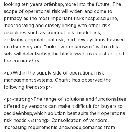
looking ten years or&nbsp;more into the future. The
scope of operational risk will widen and come to
primacy as the most important risk&nbsp;discipline,
incorporating and closely linking with other risk
disciplines such as conduct risk, model risk,
and&nbsp;reputational risk, and new systems focused
on discovery and “unknown unknowns” within data
sets will detect&nbsp;the black swan risks just around
the corner.</p>
<p>Within the supply side of operational risk
management systems, Chartis has observed the
following trends:</p>
<p><strong>The range of solutions and functionalities
offered by vendors can make it difficult for buyers to
decide&nbsp;which solution best suits their operational
risk needs.</strong> Consolidation of vendors,
increasing requirements and&nbsp;demands from