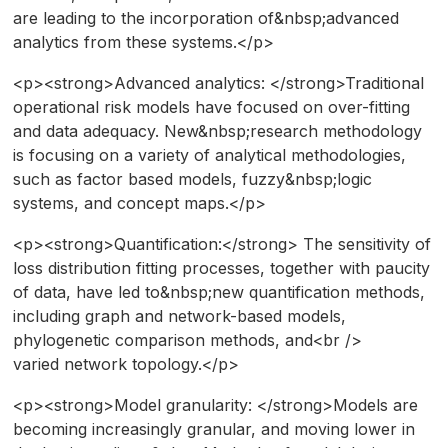
are leading to the incorporation of&nbsp;advanced
analytics from these systems.</p>
<p><strong>Advanced analytics: </strong>Traditional
operational risk models have focused on over-fitting
and data adequacy. New&nbsp;research methodology
is focusing on a variety of analytical methodologies,
such as factor based models, fuzzy&nbsp;logic
systems, and concept maps.</p>
<p><strong>Quantification:</strong> The sensitivity of
loss distribution fitting processes, together with paucity
of data, have led to&nbsp;new quantification methods,
including graph and network-based models,
phylogenetic comparison methods, and<br />
varied network topology.</p>
<p><strong>Model granularity: </strong>Models are
becoming increasingly granular, and moving lower in