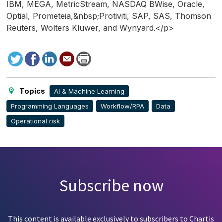
IBM, MEGA, MetricStream, NASDAQ BWise, Oracle,
Optial, Prometeia,&nbsp;Protiviti, SAP, SAS, Thomson
Reuters, Wolters Kluwer, and Wynyard.</p>
Tweet
Facebook
LinkedIn
Send
Print
to
this
page
Topics
AI & Machine Learning
Programming Languages
Workflow/RPA
Data
Operational risk