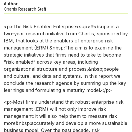
Author
Chartis Research Staff
<p>The Risk Enabled Enterprise<sup>®</sup> is a
two-year research initiative from Chartis, sponsored by
IBM, that looks at the enablers of enterprise risk
management (ERM).&nbsp;The aim is to examine the
strategic initiatives that firms need to take to become
“risk-enabled” across key areas, including
organizational structure and process,&nbsp;people
and culture, and data and systems. In this report we
conclude the research agenda by summing up the key
learnings and formulating a maturity model.</p>
<p>Most firms understand that robust enterprise risk
management (ERM) will not only improve risk
management; it will also help them to measure risk
more&nbsp;accurately and develop a more sustainable
business model. Over the past decade, risk