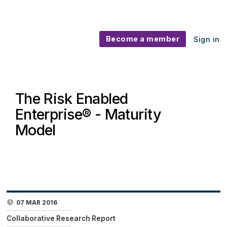
Become a member
Sign in
The Risk Enabled
Enterprise® - Maturity
Model
07 MAR 2016
Collaborative Research Report