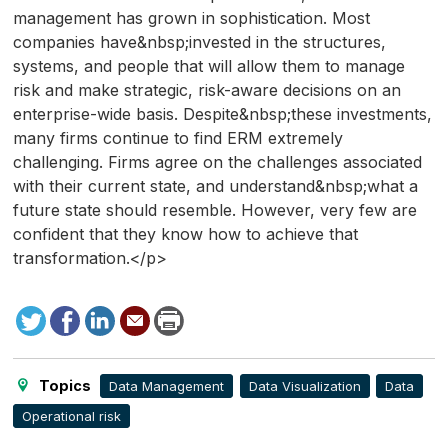
management has grown in sophistication. Most
companies have&nbsp;invested in the structures,
systems, and people that will allow them to manage
risk and make strategic, risk-aware decisions on an
enterprise-wide basis. Despite&nbsp;these investments,
many firms continue to find ERM extremely
challenging. Firms agree on the challenges associated
with their current state, and understand&nbsp;what a
future state should resemble. However, very few are
confident that they know how to achieve that
transformation.</p>
Tweet
Facebook
LinkedIn
Send
Print
to
this
page
Topics
Data Management
Data Visualization
Data
Operational risk