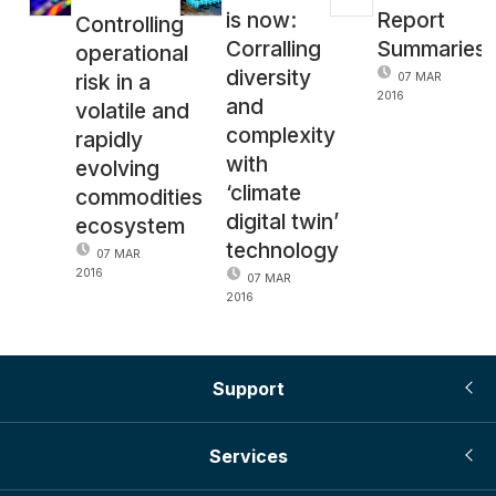
is now:
Report
Controlling
Corralling
Summaries
operational
diversity
risk in a
07 MAR
2016
and
volatile and
complexity
rapidly
with
evolving
‘climate
commodities
digital twin’
ecosystem
technology
07 MAR
2016
07 MAR
2016
Support
Services